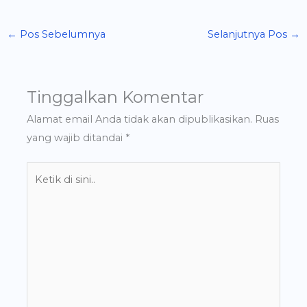
←
Pos Sebelumnya
Selanjutnya Pos
→
Tinggalkan Komentar
Alamat email Anda tidak akan dipublikasikan.
Ruas
yang wajib ditandai
*
Ketik
di
sini..