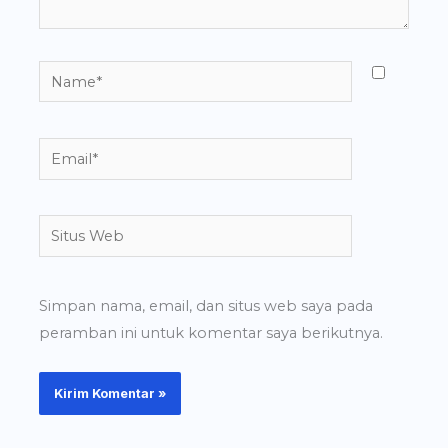
Name*
Email*
Situs
Web
Simpan nama, email, dan situs web saya pada
peramban ini untuk komentar saya berikutnya.