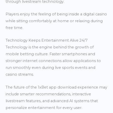
through livestream technology.
Players enjoy the feeling of being inside a digital casino
while sitting comfortably at home or relaxing during
free time.
Technology Keeps Entertainment Alive 24/7
Technology is the engine behind the growth of
mobile betting culture. Faster smartphones and
stronger internet connections allow applications to
run smoothly even during live sports events and
casino streams.
The future of the 1xBet app download experience may
include smarter recommendations, interactive
livestream features, and advanced AI systems that
personalize entertainment for every user.