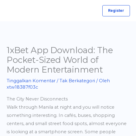
Lewati
Register
ke
konten
1xBet App Download: The
Pocket-Sized World of
Modern Entertainment
Tinggalkan Komentar
/
Tak Berkategori
/ Oleh
xtw18387f03c
The City Never Disconnects
Walk through Manila at night and you will notice
something interesting. In cafés, buses, shopping
centers, and small street food spots, almost everyone
is looking at a smartphone screen. Some people