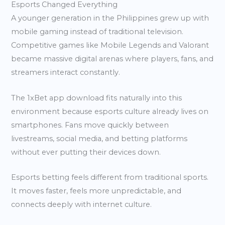
Esports Changed Everything
A younger generation in the Philippines grew up with
mobile gaming instead of traditional television.
Competitive games like Mobile Legends and Valorant
became massive digital arenas where players, fans, and
streamers interact constantly.
The 1xBet app download fits naturally into this
environment because esports culture already lives on
smartphones. Fans move quickly between
livestreams, social media, and betting platforms
without ever putting their devices down.
Esports betting feels different from traditional sports.
It moves faster, feels more unpredictable, and
connects deeply with internet culture.