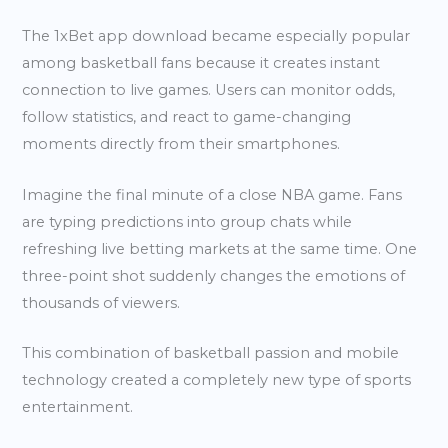
The 1xBet app download became especially popular
among basketball fans because it creates instant
connection to live games. Users can monitor odds,
follow statistics, and react to game-changing
moments directly from their smartphones.
Imagine the final minute of a close NBA game. Fans
are typing predictions into group chats while
refreshing live betting markets at the same time. One
three-point shot suddenly changes the emotions of
thousands of viewers.
This combination of basketball passion and mobile
technology created a completely new type of sports
entertainment.