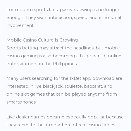
For modern sports fans, passive viewing is no longer
enough. They want interaction, speed, and emotional
involvement.
Mobile Casino Culture Is Growing
Sports betting may attract the headlines, but mobile
casino gaming is also becoming a huge part of online
entertainment in the Philippines.
Many users searching for the 1xBet app download are
interested in live blackjack, roulette, baccarat, and
online slot games that can be played anytime from
smartphones.
Live dealer games became especially popular because
they recreate the atmosphere of real casino tables