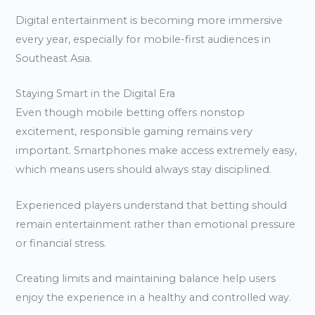
Digital entertainment is becoming more immersive
every year, especially for mobile-first audiences in
Southeast Asia.
Staying Smart in the Digital Era
Even though mobile betting offers nonstop
excitement, responsible gaming remains very
important. Smartphones make access extremely easy,
which means users should always stay disciplined.
Experienced players understand that betting should
remain entertainment rather than emotional pressure
or financial stress.
Creating limits and maintaining balance help users
enjoy the experience in a healthy and controlled way.