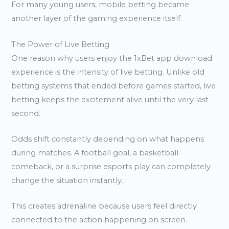
For many young users, mobile betting became
another layer of the gaming experience itself.
The Power of Live Betting
One reason why users enjoy the 1xBet app download
experience is the intensity of live betting. Unlike old
betting systems that ended before games started, live
betting keeps the excitement alive until the very last
second.
Odds shift constantly depending on what happens
during matches. A football goal, a basketball
comeback, or a surprise esports play can completely
change the situation instantly.
This creates adrenaline because users feel directly
connected to the action happening on screen.