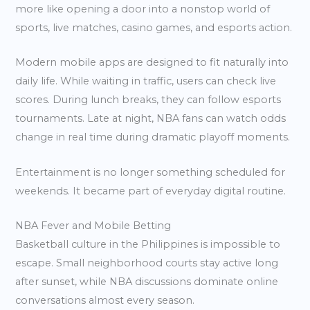
more like opening a door into a nonstop world of
sports, live matches, casino games, and esports action.
Modern mobile apps are designed to fit naturally into
daily life. While waiting in traffic, users can check live
scores. During lunch breaks, they can follow esports
tournaments. Late at night, NBA fans can watch odds
change in real time during dramatic playoff moments.
Entertainment is no longer something scheduled for
weekends. It became part of everyday digital routine.
NBA Fever and Mobile Betting
Basketball culture in the Philippines is impossible to
escape. Small neighborhood courts stay active long
after sunset, while NBA discussions dominate online
conversations almost every season.