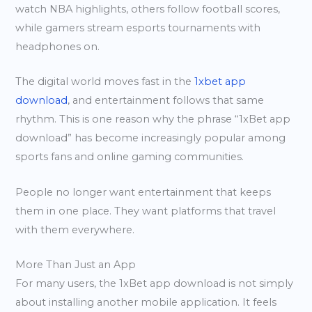
watch NBA highlights, others follow football scores,
while gamers stream esports tournaments with
headphones on.
The digital world moves fast in the
1xbet app
download
, and entertainment follows that same
rhythm. This is one reason why the phrase “1xBet app
download” has become increasingly popular among
sports fans and online gaming communities.
People no longer want entertainment that keeps
them in one place. They want platforms that travel
with them everywhere.
More Than Just an App
For many users, the 1xBet app download is not simply
about installing another mobile application. It feels