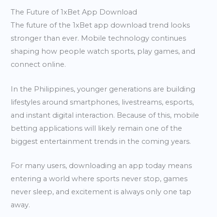
The Future of 1xBet App Download
The future of the 1xBet app download trend looks
stronger than ever. Mobile technology continues
shaping how people watch sports, play games, and
connect online.
In the Philippines, younger generations are building
lifestyles around smartphones, livestreams, esports,
and instant digital interaction. Because of this, mobile
betting applications will likely remain one of the
biggest entertainment trends in the coming years.
For many users, downloading an app today means
entering a world where sports never stop, games
never sleep, and excitement is always only one tap
away.