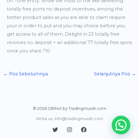
on ?one entry. While we most of the like delivering
totally free ports no deposit incentives, among the
better product sales as you are able to claim require
your in order to put and you may choice before you
get access to all of them. Delight in 23 totally free
revolves no deposit + an additional 77 totally free spins
once you share ?10
←
Pos Sebelumnya
Selanjutnya Pos
→
© 2026 CBR40 by Tradingmurah.com
Write us: info@tradingmurah.com