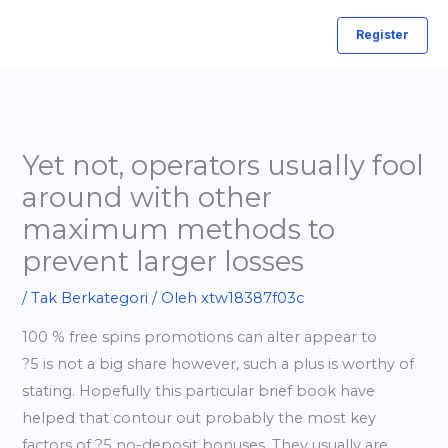
Lewati
Register
ke
konten
Yet not, operators usually fool
around with other
maximum methods to
prevent larger losses
/
Tak Berkategori
/ Oleh
xtw18387f03c
100 % free spins promotions can alter appear to
?5 is not a big share however, such a plus is worthy of
stating. Hopefully this particular brief book have
helped that contour out probably the most key
factors of ?5 no-deposit bonuses. They usually are