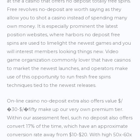
at the a casino that offers no deposit totally free spins.
Free revolves no-deposit are worth saying as they
allow you to shot a casino instead of spending many
own money. It is especially prominent the latest
position websites, where harbors no deposit free
spins are used to limelight the newest games and you
will interest members looking things new. Video
game organization commonly lover that have casinos
to market the newest launches, and operators make
use of this opportunity to run fresh free spins
techniques tied to the newest releases.
On-line casino no-deposit extra also offers value $/
�30-$/�fifty make up our very own premium tier.
Within our assessment feel, such no deposit also offers
convert 17% of the time, which have an approximate
conversion rate away from $10-$20. With high 50x-60x