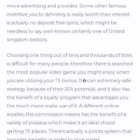
more advertising and provides. Some other famous
incentive you to definitely is really worth their interest
is actually no deposit free spins, which might be
needless to say well-known certainly one of United
kingdom bettors.
Choosing one thing out of tens and thousands of titles
is difficult for many people, therefore there is searched
the most popular video game you might enjoy when
you are utilizing your ?5 bonus. It�s an extremely safe
strategy because of their 2FA potential, and it also has
the benefit of a loyalty program that advantages you
the much more make use of it. A different online
ewallet, this commission means has the benefit of a
variety of possess which make it an ideal choice
getting ?5 places. There’s actually a points system that
provides benefits in order to loyal pages.