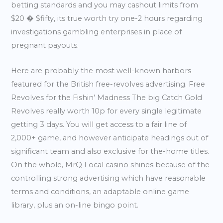
betting standards and you may cashout limits from
$20 � $fifty, its true worth try one-2 hours regarding
investigations gambling enterprises in place of
pregnant payouts.
Here are probably the most well-known harbors
featured for the British free-revolves advertising. Free
Revolves for the Fishin’ Madness The big Catch Gold
Revolves really worth 10p for every single legitimate
getting 3 days. You will get access to a fair line of
2,000+ game, and however anticipate headings out of
significant team and also exclusive for the-home titles.
On the whole, MrQ Local casino shines because of the
controlling strong advertising which have reasonable
terms and conditions, an adaptable online game
library, plus an on-line bingo point.