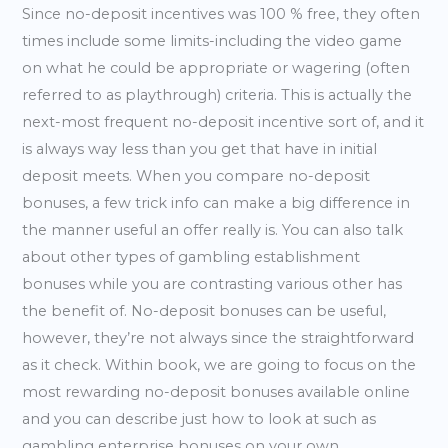
Since no-deposit incentives was 100 % free, they often
times include some limits-including the video game
on what he could be appropriate or wagering (often
referred to as playthrough) criteria. This is actually the
next-most frequent no-deposit incentive sort of, and it
is always way less than you get that have in initial
deposit meets. When you compare no-deposit
bonuses, a few trick info can make a big difference in
the manner useful an offer really is. You can also talk
about other types of gambling establishment
bonuses while you are contrasting various other has
the benefit of. No-deposit bonuses can be useful,
however, they’re not always since the straightforward
as it check. Within book, we are going to focus on the
most rewarding no-deposit bonuses available online
and you can describe just how to look at such as
gambling enterprise bonuses on your own.