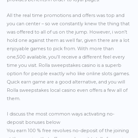
All the real time promotions and offers was top and
you can center – so we constantly knew the thing that
was offered to all of us on the jump. However, i won’t
hold one against them as well far, given there are a lot
enjoyable games to pick from. With more than
one,500 available, you’ll receive a different feel every
time you visit. Rolla sweepstakes casino is a superb
option for people exactly who like online slots games.
Quick earn game are a good alternative, and you will
Rolla sweepstakes local casino even offers a few all of
them.
I discuss the most common ways activating no-
deposit bonuses below
You earn 100 % free revolves no-deposit of the joining