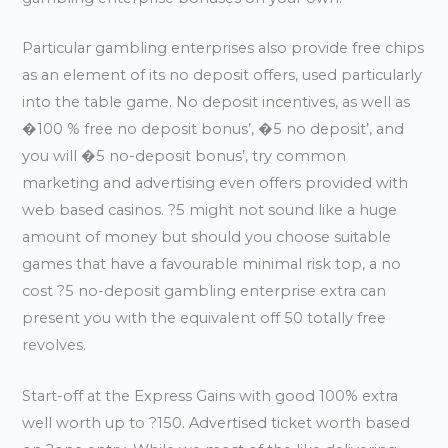
Particular gambling enterprises also provide free chips
as an element of its no deposit offers, used particularly
into the table game. No deposit incentives, as well as
�100 % free no deposit bonus’, �5 no deposit’, and
you will �5 no-deposit bonus’, try common
marketing and advertising even offers provided with
web based casinos. ?5 might not sound like a huge
amount of money but should you choose suitable
games that have a favourable minimal risk top, a no
cost ?5 no-deposit gambling enterprise extra can
present you with the equivalent off 50 totally free
revolves.
Start-off at the Express Gains with good 100% extra
well worth up to ?150. Advertised ticket worth based