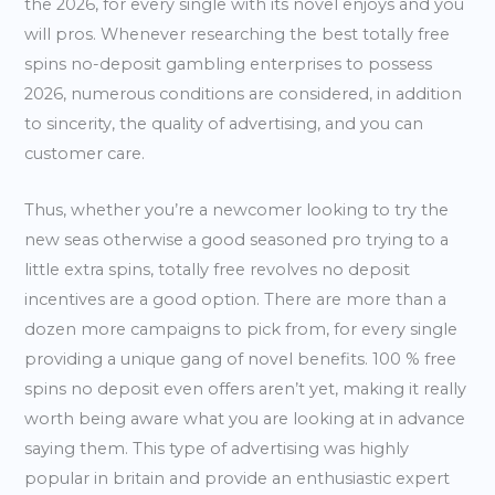
the 2026, for every single with its novel enjoys and you
will pros. Whenever researching the best totally free
spins no-deposit gambling enterprises to possess
2026, numerous conditions are considered, in addition
to sincerity, the quality of advertising, and you can
customer care.
Thus, whether you’re a newcomer looking to try the
new seas otherwise a good seasoned pro trying to a
little extra spins, totally free revolves no deposit
incentives are a good option. There are more than a
dozen more campaigns to pick from, for every single
providing a unique gang of novel benefits. 100 % free
spins no deposit even offers aren’t yet, making it really
worth being aware what you are looking at in advance
saying them. This type of advertising was highly
popular in britain and provide an enthusiastic expert