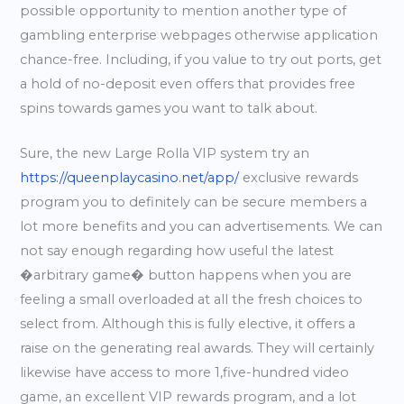
possible opportunity to mention another type of
gambling enterprise webpages otherwise application
chance-free. Including, if you value to try out ports, get
a hold of no-deposit even offers that provides free
spins towards games you want to talk about.
Sure, the new Large Rolla VIP system try an
https://queenplaycasino.net/app/
exclusive rewards
program you to definitely can be secure members a
lot more benefits and you can advertisements. We can
not say enough regarding how useful the latest
�arbitrary game� button happens when you are
feeling a small overloaded at all the fresh choices to
select from. Although this is fully elective, it offers a
raise on the generating real awards. They will certainly
likewise have access to more 1,five-hundred video
game, an excellent VIP rewards program, and a lot