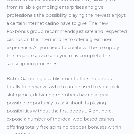
from reliable gambling enterprises and give
professionals the possibility playing the newest enjoys
a certain internet casino have to give. The new
Foxbonus group recommends just safe and respected
casinos on the internet one to offer a great user
experience. All you need to create will be to supply
the requisite advice and you may complete the
subscription processes.
Bistro Gambling establishment offers no deposit
totally free revolves which can be used to your pick
slot games, delivering members having a great
possible opportunity to talk about its playing
possibilities without the first deposit. Right here, i
expose a number of the ideal web based casinos
offering totally free spins no deposit bonuses within