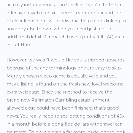
actually instantaneous—no sacrifice if you’re to the an
effective travel or chair. There’s a venture bar and lots
of clear kinds here, with individual help blogs linking to
anybody else to own when you need just a bit of
additional detail. Parimatch have a pretty full FAQ area
in ‘Let Hub’.
However, we wear’t would like you is tripped upwards
because of the any terminology one are easy to skip.
Merely chosen video game is actually valid and you
may a listing is found on the fresh new loyal welcome
extra webpage. Since the method to receive the
brand new Parimatch Gambling establishment
allowed extra could have been finished, that’s good
news. You really need to see betting conditions of 40x
in a month before a bona-fide dollars withdrawal can
be made. Below we grab a far more inside-depth look