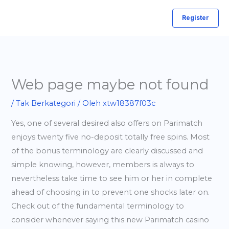
Lewati
Register
ke
konten
Web page maybe not found
/
Tak Berkategori
/ Oleh
xtw18387f03c
Yes, one of several desired also offers on Parimatch
enjoys twenty five no-deposit totally free spins. Most
of the bonus terminology are clearly discussed and
simple knowing, however, members is always to
nevertheless take time to see him or her in complete
ahead of choosing in to prevent one shocks later on.
Check out of the fundamental terminology to
consider whenever saying this new Parimatch casino