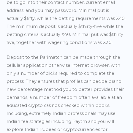
be to go into their contact number, current email
address, and you may password. Minimal put is
actually $fifty, while the betting requirements was X40.
The minimum deposit is actually $thirty-five while the
betting criteria is actually X40. Minimal put was $thirty
five, together with wagering conditions was X30.
Deposit to the Parimatch can be made through the
cellular application otherwise internet browser, with
only a number of clicks required to complete the
process. They ensures that profiles can decide brand
new percentage method you to better provides their
demands, a number of freedom often available at an
educated crypto casinos checked within books.
Including, extremely Indian professionals may use
Indian fee strategies including Paytm and you will
explore Indian Rupees or cryptocurrencies for