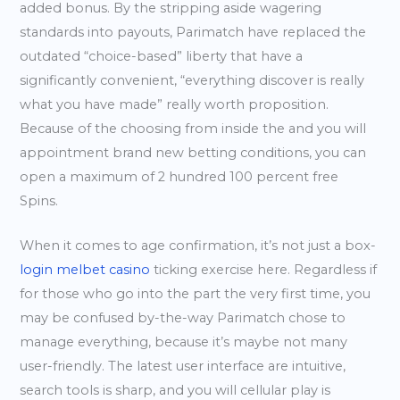
added bonus. By the stripping aside wagering
standards into payouts, Parimatch have replaced the
outdated “choice-based” liberty that have a
significantly convenient, “everything discover is really
what you have made” really worth proposition.
Because of the choosing from inside the and you will
appointment brand new betting conditions, you can
open a maximum of 2 hundred 100 percent free
Spins.
When it comes to age confirmation, it’s not just a box-
login melbet casino
ticking exercise here. Regardless if
for those who go into the part the very first time, you
may be confused by-the-way Parimatch chose to
manage everything, because it’s maybe not many
user-friendly. The latest user interface are intuitive,
search tools is sharp, and you will cellular play is