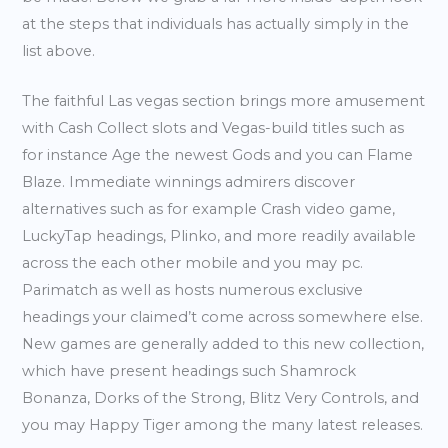
at the steps that individuals has actually simply in the
list above.
The faithful Las vegas section brings more amusement
with Cash Collect slots and Vegas-build titles such as
for instance Age the newest Gods and you can Flame
Blaze. Immediate winnings admirers discover
alternatives such as for example Crash video game,
LuckyTap headings, Plinko, and more readily available
across the each other mobile and you may pc.
Parimatch as well as hosts numerous exclusive
headings your claimed’t come across somewhere else.
New games are generally added to this new collection,
which have present headings such Shamrock
Bonanza, Dorks of the Strong, Blitz Very Controls, and
you may Happy Tiger among the many latest releases.