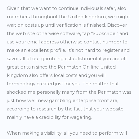
Given that we want to continue individuals safer, also
members throughout the United kingdom, we might
wait on costs up until verification is finished. Discover
the web site otherwise software, tap “Subscribe,” and
use your email address otherwise contact number to
make an excellent profile. It’s not hard to register and
savor all of our gambling establishment if you are off
great britain since the Parimatch On line United
kingdom also offers local costs and you will
terminology created just for you. The matter that
shocked me personally many from the Parimatch was
just how well new gambling enterprise front are,
according to research by the fact that your website
mainly have a credibility for wagering.
When making a visibility, all you need to perform will