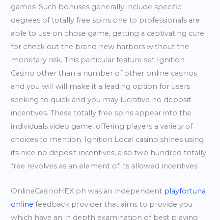
games. Such bonuses generally include specific
degrees of totally free spins one to professionals are
able to use on chose game, getting a captivating cure
for check out the brand new harbors without the
monetary risk. This particular feature set Ignition
Casino other than a number of other online casinos
and you will will make it a leading option for users
seeking to quick and you may lucrative no deposit
incentives. These totally free spins appear into the
individuals video game, offering players a variety of
choices to mention. Ignition Local casino shines using
its nice no deposit incentives, also two hundred totally
free revolves as an element of its allowed incentives.
OnlineCasinoHEX.ph was an independent
playfortuna
online
feedback provider that aims to provide you
which have an in depth examination of best playing