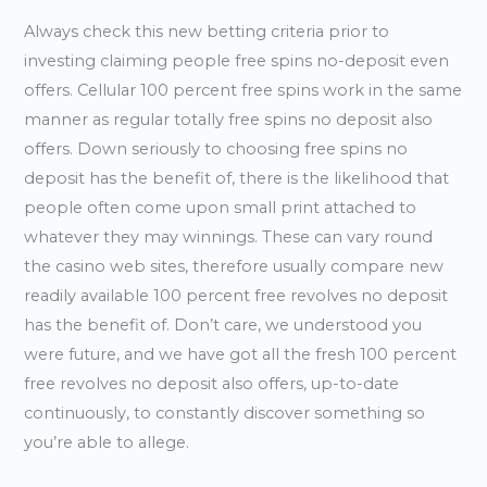
Always check this new betting criteria prior to
investing claiming people free spins no-deposit even
offers. Cellular 100 percent free spins work in the same
manner as regular totally free spins no deposit also
offers. Down seriously to choosing free spins no
deposit has the benefit of, there is the likelihood that
people often come upon small print attached to
whatever they may winnings. These can vary round
the casino web sites, therefore usually compare new
readily available 100 percent free revolves no deposit
has the benefit of. Don’t care, we understood you
were future, and we have got all the fresh 100 percent
free revolves no deposit also offers, up-to-date
continuously, to constantly discover something so
you’re able to allege.