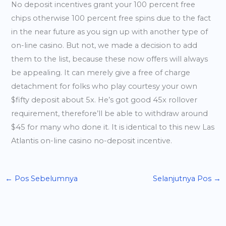
No deposit incentives grant your 100 percent free
chips otherwise 100 percent free spins due to the fact
in the near future as you sign up with another type of
on-line casino. But not, we made a decision to add
them to the list, because these now offers will always
be appealing. It can merely give a free of charge
detachment for folks who play courtesy your own
$fifty deposit about 5x. He’s got good 45x rollover
requirement, therefore’ll be able to withdraw around
$45 for many who done it. It is identical to this new Las
Atlantis on-line casino no-deposit incentive.
←
Pos Sebelumnya
Selanjutnya Pos
→