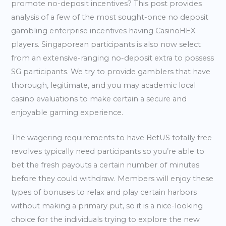
promote no-deposit incentives? This post provides
analysis of a few of the most sought-once no deposit
gambling enterprise incentives having CasinoHEX
players. Singaporean participants is also now select
from an extensive-ranging no-deposit extra to possess
SG participants. We try to provide gamblers that have
thorough, legitimate, and you may academic local
casino evaluations to make certain a secure and
enjoyable gaming experience.
The wagering requirements to have BetUS totally free
revolves typically need participants so you’re able to
bet the fresh payouts a certain number of minutes
before they could withdraw. Members will enjoy these
types of bonuses to relax and play certain harbors
without making a primary put, so it is a nice-looking
choice for the individuals trying to explore the new