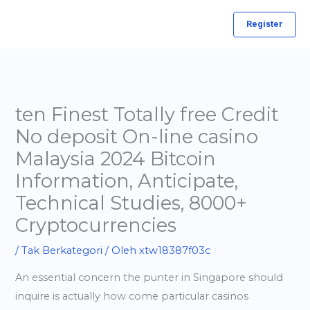
Lewati
Register
ke
konten
ten Finest Totally free Credit
No deposit On-line casino
Malaysia 2024 Bitcoin
Information, Anticipate,
Technical Studies, 8000+
Cryptocurrencies
/
Tak Berkategori
/ Oleh
xtw18387f03c
An essential concern the punter in Singapore should
inquire is actually how come particular casinos