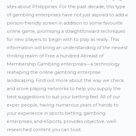
sites about Philippines. For the past decade, this type
of gambling enterprises have not just aspired to add a
person-friendly screen in addition to some favourite
online game, promising a straightforward techniques
for new players to begin with to play as really. This
information will bring an understanding of the newest
thrilling realm of Free a hundred Abreast of
Membership Gambling enterprises—a technology
reshaping the online gambling enterprise
landscaping. Find out more about the way we check
and score playing networks to help you supply the
best suggestions to suit your betting feel. All of our
exper people, having numerous years of hands-to
your experience in sports betting, gambling
enterprises, and eSports, provides objective, well-
researched content you can trust.