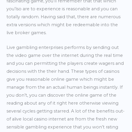
fascinating game, you’ll remember that that which
you’lso are to experience is reasonable and you can
totally random. Having said that, there are numerous
extra versions which might be redeemable into the
live broker games.
Live gambling enterprises performs by sending out
the video game over the internet during the real time
and you can permitting the players create wagers and
decisions with the their hand. These types of casinos
give you reasonable online game which might be
manage from the an actual human beings instantly. If
you don’t, you can discover the online game of the
reading about any of it right here otherwise viewing
several cycles getting starred. A lot of the benefits out-
of alive local casino internet are from the fresh new
sensible gambling experience that you won’t rating