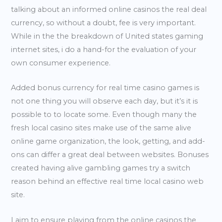
talking about an informed online casinos the real deal
currency, so without a doubt, fee is very important.
While in the the breakdown of United states gaming
internet sites, i do a hand-for the evaluation of your
own consumer experience.
Added bonus currency for real time casino games is
not one thing you will observe each day, but it’s it is
possible to to locate some. Even though many the
fresh local casino sites make use of the same alive
online game organization, the look, getting, and add-
ons can differ a great deal between websites. Bonuses
created having alive gambling games try a switch
reason behind an effective real time local casino web
site.
I aim to ensure playing from the online casinos the