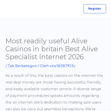
Lewati
Register
ke
konten
Most readily useful Alive
Casinos in britain Best Alive
Specialist Internet 2026
/
Tak Berkategori
/ Oleh
xtw18387f03c
As a result of this, the best casinos on the internet the
real deal money are those having successful, friendly,
and easily available customer service. A diverse range
of payment procedures speaks amounts regarding
the an internet site’s dedication to making sure users
can also be carry out seamless transactions. We’re