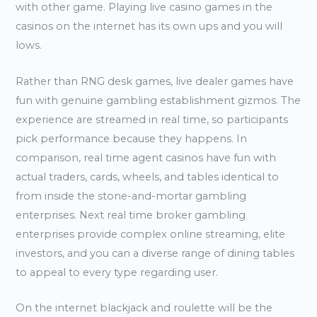
with other game. Playing live casino games in the
casinos on the internet has its own ups and you will
lows.
Rather than RNG desk games, live dealer games have
fun with genuine gambling establishment gizmos. The
experience are streamed in real time, so participants
pick performance because they happens. In
comparison, real time agent casinos have fun with
actual traders, cards, wheels, and tables identical to
from inside the stone-and-mortar gambling
enterprises. Next real time broker gambling
enterprises provide complex online streaming, elite
investors, and you can a diverse range of dining tables
to appeal to every type regarding user.
On the internet blackjack and roulette will be the