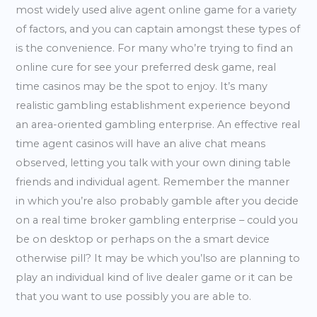
most widely used alive agent online game for a variety
of factors, and you can captain amongst these types of
is the convenience. For many who’re trying to find an
online cure for see your preferred desk game, real
time casinos may be the spot to enjoy. It’s many
realistic gambling establishment experience beyond
an area-oriented gambling enterprise. An effective real
time agent casinos will have an alive chat means
observed, letting you talk with your own dining table
friends and individual agent. Remember the manner
in which you’re also probably gamble after you decide
on a real time broker gambling enterprise – could you
be on desktop or perhaps on the a smart device
otherwise pill? It may be which you’lso are planning to
play an individual kind of live dealer game or it can be
that you want to use possibly you are able to.