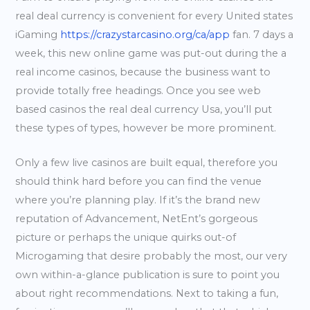
real deal currency is convenient for every United states
iGaming
https://crazystarcasino.org/ca/app
fan. 7 days a
week, this new online game was put-out during the a
real income casinos, because the business want to
provide totally free headings. Once you see web
based casinos the real deal currency Usa, you’ll put
these types of types, however be more prominent.
Only a few live casinos are built equal, therefore you
should think hard before you can find the venue
where you’re planning play. If it’s the brand new
reputation of Advancement, NetEnt’s gorgeous
picture or perhaps the unique quirks out-of
Microgaming that desire probably the most, our very
own within-a-glance publication is sure to point you
about right recommendations. Next to taking a fun,