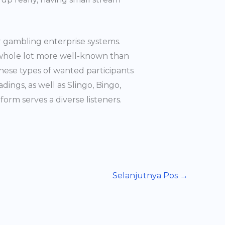
ar gambling enterprise systems.
a whole lot more well-known than
 these types of wanted participants
ings, as well as Slingo, Bingo,
orm serves a diverse listeners.
Selanjutnya Pos
→