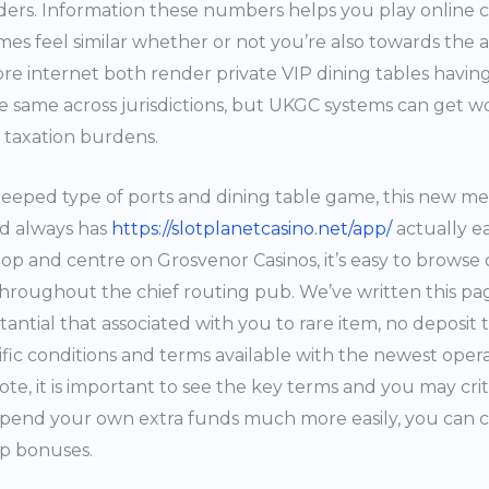
ers. Information these numbers helps you play online ca
mes feel similar whether or not you’re also towards the
ore internet both render private VIP dining tables having
e same across jurisdictions, but UKGC systems can get w
 taxation burdens.
teeped type of ports and dining table game, this new me
nd always has
https://slotplanetcasino.net/app/
actually e
top and centre on Grosvenor Casinos, it’s easy to browse
hroughout the chief routing pub. We’ve written this pa
antial that associated with you to rare item, no deposit t
ific conditions and terms available with the newest opera
te, it is important to see the key terms and you may crite
 spend your own extra funds much more easily, you can
ip bonuses.