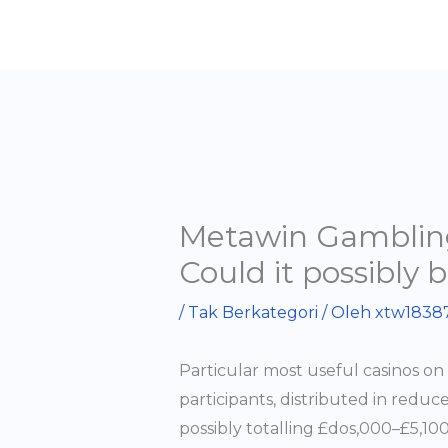
Lewati
ke
konten
Metawin Gambling
Could it possibly
/
Tak Berkategori
/ Oleh
xtw1838
Particular most useful casinos on
participants, distributed in re
possibly totalling £dos,000–£5,10