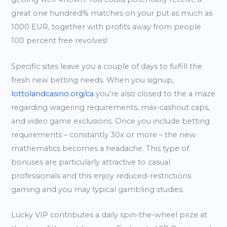
great one hundred% matches on your put as much as
1000 EUR, together with profits away from people
100 percent free revolves!
Specific sites leave you a couple of days to fulfill the
fresh new betting needs. When you signup,
lottolandcasino.org/ca
you’re also closed to the a maze
regarding wagering requirements, max‑cashout caps,
and video game exclusions. Once you include betting
requirements – constantly 30x or more – the new
mathematics becomes a headache. This type of
bonuses are particularly attractive to casual
professionals and this enjoy reduced-restrictions
gaming and you may typical gambling studies.
Lucky VIP contributes a daily spin-the-wheel prize at