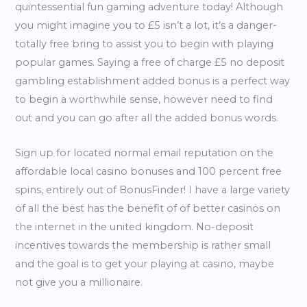
quintessential fun gaming adventure today! Although
you might imagine you to £5 isn’t a lot, it’s a danger-
totally free bring to assist you to begin with playing
popular games. Saying a free of charge £5 no deposit
gambling establishment added bonus is a perfect way
to begin a worthwhile sense, however need to find
out and you can go after all the added bonus words.
Sign up for located normal email reputation on the
affordable local casino bonuses and 100 percent free
spins, entirely out of BonusFinder! I have a large variety
of all the best has the benefit of of better casinos on
the internet in the united kingdom. No-deposit
incentives towards the membership is rather small
and the goal is to get your playing at casino, maybe
not give you a millionaire.