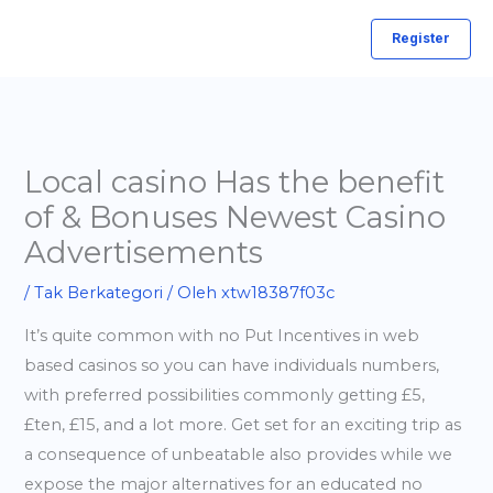
Lewati
Register
ke
konten
Local casino Has the benefit
of & Bonuses Newest Casino
Advertisements
/
Tak Berkategori
/ Oleh
xtw18387f03c
It’s quite common with no Put Incentives in web
based casinos so you can have individuals numbers,
with preferred possibilities commonly getting £5,
£ten, £15, and a lot more. Get set for an exciting trip as
a consequence of unbeatable also provides while we
expose the major alternatives for an educated no