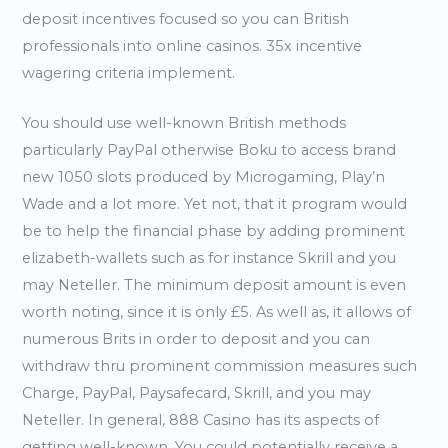
deposit incentives focused so you can British
professionals into online casinos. 35x incentive
wagering criteria implement.
You should use well-known British methods
particularly PayPal otherwise Boku to access brand
new 1050 slots produced by Microgaming, Play’n
Wade and a lot more. Yet not, that it program would
be to help the financial phase by adding prominent
elizabeth-wallets such as for instance Skrill and you
may Neteller. The minimum deposit amount is even
worth noting, since it is only £5. As well as, it allows of
numerous Brits in order to deposit and you can
withdraw thru prominent commission measures such
Charge, PayPal, Paysafecard, Skrill, and you may
Neteller. In general, 888 Casino has its aspects of
getting well-known. You could potentially receive a