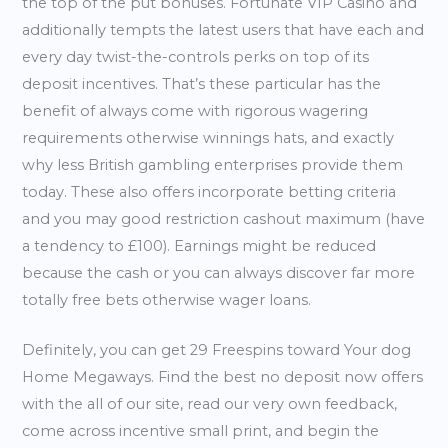
the top of the put bonuses. Fortunate VIP Casino and
additionally tempts the latest users that have each and
every day twist-the-controls perks on top of its
deposit incentives. That’s these particular has the
benefit of always come with rigorous wagering
requirements otherwise winnings hats, and exactly
why less British gambling enterprises provide them
today. These also offers incorporate betting criteria
and you may good restriction cashout maximum (have
a tendency to £100). Earnings might be reduced
because the cash or you can always discover far more
totally free bets otherwise wager loans.
Definitely, you can get 29 Freespins toward Your dog
Home Megaways. Find the best no deposit now offers
with the all of our site, read our very own feedback,
come across incentive small print, and begin the