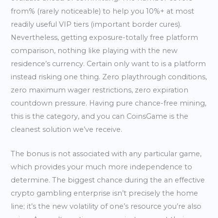
from% (rarely noticeable) to help you 10%+ at most
readily useful VIP tiers (important border cures).
Nevertheless, getting exposure-totally free platform
comparison, nothing like playing with the new
residence’s currency. Certain only want to is a platform
instead risking one thing. Zero playthrough conditions,
zero maximum wager restrictions, zero expiration
countdown pressure. Having pure chance-free mining,
this is the category, and you can CoinsGame is the
cleanest solution we’ve receive.
The bonus is not associated with any particular game,
which provides your much more independence to
determine. The biggest chance during the an effective
crypto gambling enterprise isn’t precisely the home
line; it’s the new volatility of one’s resource you’re also