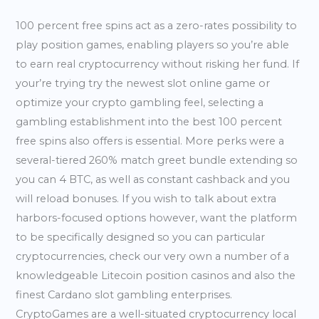
100 percent free spins act as a zero-rates possibility to
play position games, enabling players so you’re able
to earn real cryptocurrency without risking her fund. If
your’re trying try the newest slot online game or
optimize your crypto gambling feel, selecting a
gambling establishment into the best 100 percent
free spins also offers is essential. More perks were a
several-tiered 260% match greet bundle extending so
you can 4 BTC, as well as constant cashback and you
will reload bonuses. If you wish to talk about extra
harbors-focused options however, want the platform
to be specifically designed so you can particular
cryptocurrencies, check our very own a number of a
knowledgeable Litecoin position casinos and also the
finest Cardano slot gambling enterprises.
CryptoGames are a well-situated cryptocurrency local