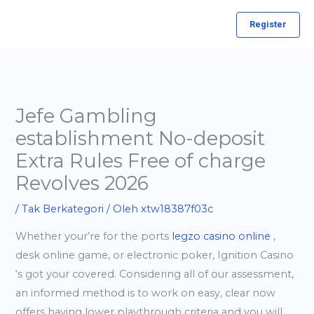
Lewati
Register
ke
konten
Jefe Gambling
establishment No-deposit
Extra Rules Free of charge
Revolves 2026
/
Tak Berkategori
/ Oleh
xtw18387f03c
Whether your’re for the ports
legzo casino online
,
desk online game, or electronic poker, Ignition Casino
‘s got your covered. Considering all of our assessment,
an informed method is to work on easy, clear now
offers having lower playthrough criteria and you will