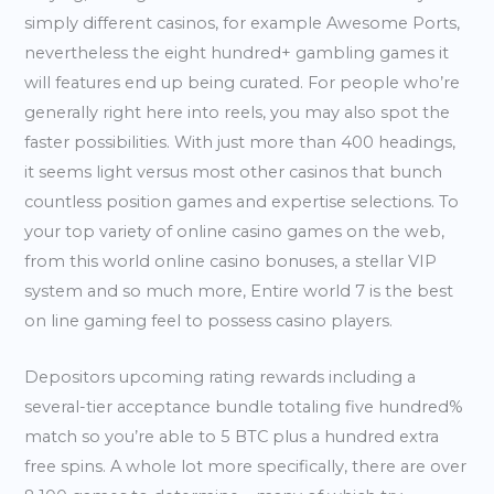
simply different casinos, for example Awesome Ports,
nevertheless the eight hundred+ gambling games it
will features end up being curated. For people who’re
generally right here into reels, you may also spot the
faster possibilities. With just more than 400 headings,
it seems light versus most other casinos that bunch
countless position games and expertise selections. To
your top variety of online casino games on the web,
from this world online casino bonuses, a stellar VIP
system and so much more, Entire world 7 is the best
on line gaming feel to possess casino players.
Depositors upcoming rating rewards including a
several-tier acceptance bundle totaling five hundred%
match so you’re able to 5 BTC plus a hundred extra
free spins. A whole lot more specifically, there are over