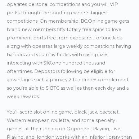
operates personal competitions and you will VIP
perks through the sporting events’s biggest
competitions. On membership, BC.Online game gets
brand new members fifty totally free spins to love
prominent ports free from exposure. FortuneJack
along with operates large weekly competitions having
harbors and you may tables with cash prizes
interacting with $10,one hundred thousand
oftentimes. Depositors following be eligible for
advantages such a primary 2 hundred% complement
so you’re able to 5 BTC as well as then each day and a
week rewards.
You’ll score slot online game, black-jack, baccarat,
Western european roulette, and some specialty
games, all the running on Opponent Playing, Live
Playing, and. Ignition works with an inferior library than