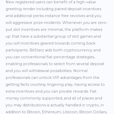
New registered users can benefit of a high-value
greeting render including paired deposit incentives
and additional perks instance free revolves and you
will aggressive prize incidents. Whenever you are zero-
put slot incentives are minimal, the platform makes
up that have a substantial group of slot games and
you will incentives geared towards coming back
participants. BitStarz aids both cryptocurrency and
you can conventional fiat percentage strategies,
enabling professionals to select from several deposit
and you will withdrawal possibilities. Normal
professionals can unlock VIP advantages from the
getting facts courtesy lingering play, having access to
extra incentives and you can private rewards. Fiat
money commonly supported, and all of places and
you may distributions is actually handled in crypto, in
addition to Bitcoin, Ethereum, Litecoin, Bitcoin Dollars,