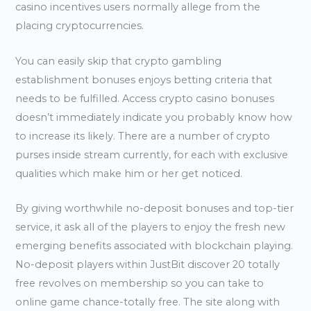
casino incentives users normally allege from the
placing cryptocurrencies.
You can easily skip that crypto gambling
establishment bonuses enjoys betting criteria that
needs to be fulfilled. Access crypto casino bonuses
doesn’t immediately indicate you probably know how
to increase its likely. There are a number of crypto
purses inside stream currently, for each with exclusive
qualities which make him or her get noticed.
By giving worthwhile no-deposit bonuses and top-tier
service, it ask all of the players to enjoy the fresh new
emerging benefits associated with blockchain playing.
No-deposit players within JustBit discover 20 totally
free revolves on membership so you can take to
online game chance-totally free. The site along with