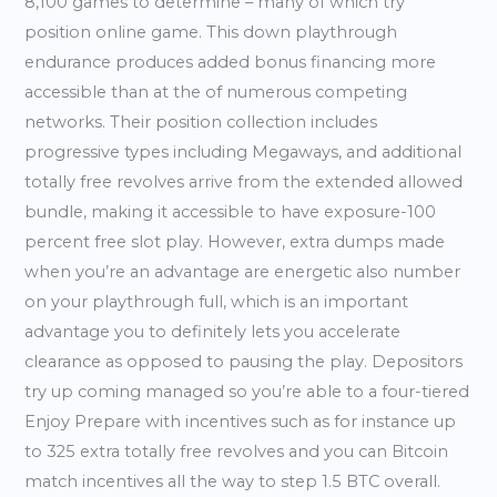
8,100 games to determine – many of which try
position online game. This down playthrough
endurance produces added bonus financing more
accessible than at the of numerous competing
networks. Their position collection includes
progressive types including Megaways, and additional
totally free revolves arrive from the extended allowed
bundle, making it accessible to have exposure-100
percent free slot play. However, extra dumps made
when you’re an advantage are energetic also number
on your playthrough full, which is an important
advantage you to definitely lets you accelerate
clearance as opposed to pausing the play. Depositors
try up coming managed so you’re able to a four-tiered
Enjoy Prepare with incentives such as for instance up
to 325 extra totally free revolves and you can Bitcoin
match incentives all the way to step 1.5 BTC overall.