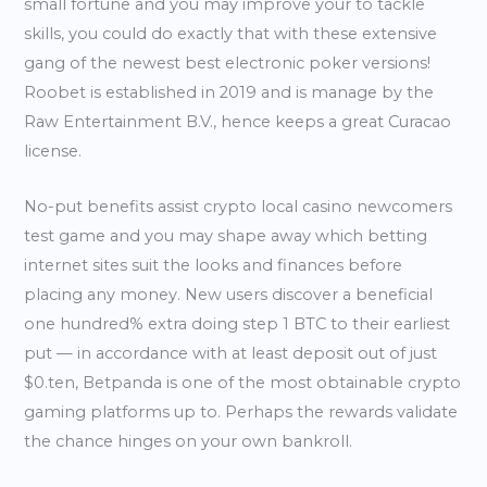
small fortune and you may improve your to tackle
skills, you could do exactly that with these extensive
gang of the newest best electronic poker versions!
Roobet is established in 2019 and is manage by the
Raw Entertainment B.V., hence keeps a great Curacao
license.
No-put benefits assist crypto local casino newcomers
test game and you may shape away which betting
internet sites suit the looks and finances before
placing any money. New users discover a beneficial
one hundred% extra doing step 1 BTC to their earliest
put — in accordance with at least deposit out of just
$0.ten, Betpanda is one of the most obtainable crypto
gaming platforms up to. Perhaps the rewards validate
the chance hinges on your own bankroll.