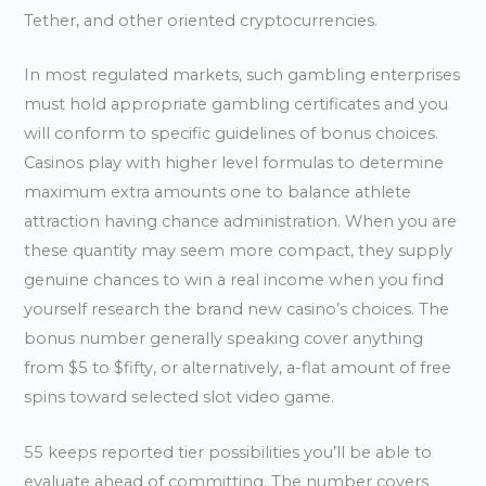
Tether, and other oriented cryptocurrencies.
In most regulated markets, such gambling enterprises
must hold appropriate gambling certificates and you
will conform to specific guidelines of bonus choices.
Casinos play with higher level formulas to determine
maximum extra amounts one to balance athlete
attraction having chance administration. When you are
these quantity may seem more compact, they supply
genuine chances to win a real income when you find
yourself research the brand new casino’s choices. The
bonus number generally speaking cover anything
from $5 to $fifty, or alternatively, a-flat amount of free
spins toward selected slot video game.
55 keeps reported tier possibilities you’ll be able to
evaluate ahead of committing. The number covers