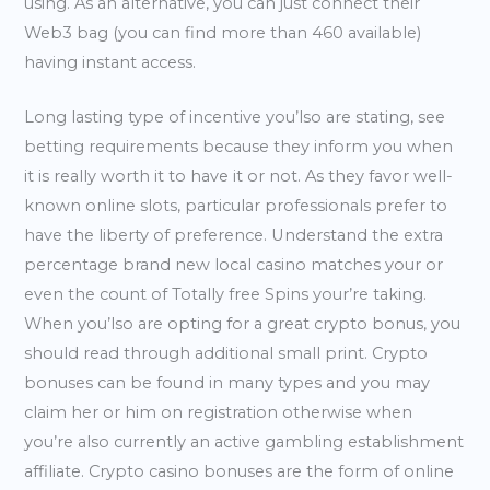
using. As an alternative, you can just connect their
Web3 bag (you can find more than 460 available)
having instant access.
Long lasting type of incentive you’lso are stating, see
betting requirements because they inform you when
it is really worth it to have it or not. As they favor well-
known online slots, particular professionals prefer to
have the liberty of preference. Understand the extra
percentage brand new local casino matches your or
even the count of Totally free Spins your’re taking.
When you’lso are opting for a great crypto bonus, you
should read through additional small print. Crypto
bonuses can be found in many types and you may
claim her or him on registration otherwise when
you’re also currently an active gambling establishment
affiliate. Crypto casino bonuses are the form of online