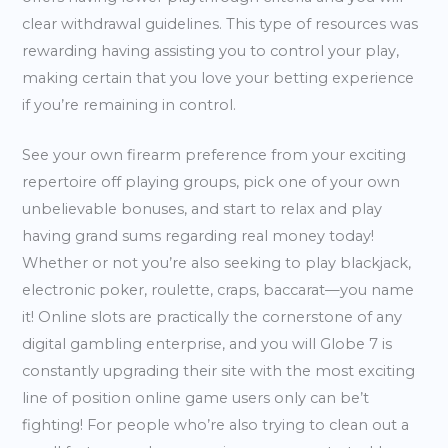
clear withdrawal guidelines. This type of resources was
rewarding having assisting you to control your play,
making certain that you love your betting experience
if you’re remaining in control.
See your own firearm preference from your exciting
repertoire off playing groups, pick one of your own
unbelievable bonuses, and start to relax and play
having grand sums regarding real money today!
Whether or not you’re also seeking to play blackjack,
electronic poker, roulette, craps, baccarat—you name
it! Online slots are practically the cornerstone of any
digital gambling enterprise, and you will Globe 7 is
constantly upgrading their site with the most exciting
line of position online game users only can be’t
fighting! For people who’re also trying to clean out a