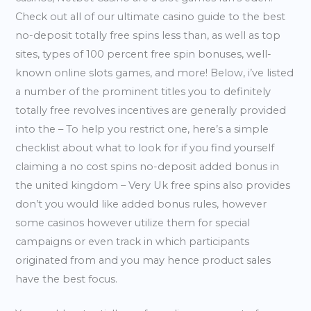
Check out all of our ultimate casino guide to the best
no-deposit totally free spins less than, as well as top
sites, types of 100 percent free spin bonuses, well-
known online slots games, and more! Below, i’ve listed
a number of the prominent titles you to definitely
totally free revolves incentives are generally provided
into the – To help you restrict one, here’s a simple
checklist about what to look for if you find yourself
claiming a no cost spins no-deposit added bonus in
the united kingdom – Very Uk free spins also provides
don’t you would like added bonus rules, however
some casinos however utilize them for special
campaigns or even track in which participants
originated from and you may hence product sales
have the best focus.