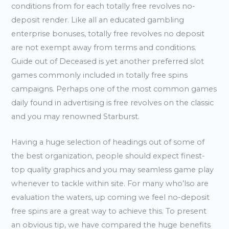
conditions from for each totally free revolves no-
deposit render. Like all an educated gambling
enterprise bonuses, totally free revolves no deposit
are not exempt away from terms and conditions.
Guide out of Deceased is yet another preferred slot
games commonly included in totally free spins
campaigns. Perhaps one of the most common games
daily found in advertising is free revolves on the classic
and you may renowned Starburst.
Having a huge selection of headings out of some of
the best organization, people should expect finest-
top quality graphics and you may seamless game play
whenever to tackle within site. For many who’lso are
evaluation the waters, up coming we feel no-deposit
free spins are a great way to achieve this. To present
an obvious tip, we have compared the huge benefits