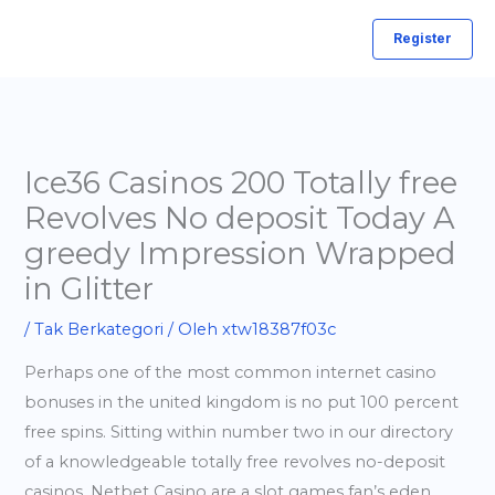
Lewati
Register
ke
konten
Ice36 Casinos 200 Totally free
Revolves No deposit Today A
greedy Impression Wrapped
in Glitter
/
Tak Berkategori
/ Oleh
xtw18387f03c
Perhaps one of the most common internet casino
bonuses in the united kingdom is no put 100 percent
free spins. Sitting within number two in our directory
of a knowledgeable totally free revolves no-deposit
casinos, Netbet Casino are a slot games fan’s eden.