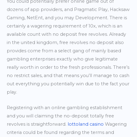
You could potentially prefer online game out of
dozens of app providers, and Pragmatic Play, Hacksaw
Gaming, NetEnt, and you may Development. There is
certainly a wagering requirement of 10x, which is an
available count with no deposit free revolves. Already
in the united kingdom, free revolves no deposit also
provides come from a select gang of mainly based
gambling enterprises exactly who give legitimate
really worth in order to the fresh professionals. There’s
no restrict sales, and that means you’ll manage to cash
out everything you potentially win due to the fact your
play.
Registering with an online gambling establishment
and you will claiming the no-deposit totally free
revolves is straightforward.
lottoland casino
Wagering
criteria could be found regarding the terms and