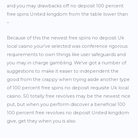
and you may drawbacks off no deposit 100 percent
free spins United kingdom from the table lower than
–
Because of this the newest free spins no deposit Uk
local casino your’ve selected was conference rigorous
requirements to own things like user safeguards and
you may in charge gambling. We’ve got a number of
suggestions to make it easier to independent the
good from the crappy when trying aside another type
of 100 percent free spins no deposit requisite Uk local
casino. 50 totally free revolves may be the newest nice
put, but when you perform discover a beneficial 100
100 percent free revolves no deposit United kingdom
give, get they when you is also.