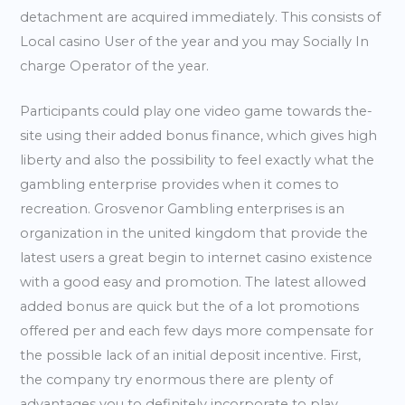
detachment are acquired immediately. This consists of
Local casino User of the year and you may Socially In
charge Operator of the year.
Participants could play one video game towards the-
site using their added bonus finance, which gives high
liberty and also the possibility to feel exactly what the
gambling enterprise provides when it comes to
recreation. Grosvenor Gambling enterprises is an
organization in the united kingdom that provide the
latest users a great begin to internet casino existence
with a good easy and promotion. The latest allowed
added bonus are quick but the of a lot promotions
offered per and each few days more compensate for
the possible lack of an initial deposit incentive. First,
the company try enormous there are plenty of
advantages you to definitely incorporate to play