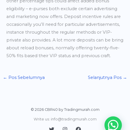
other percentage tips could affect added bonus
eligibility – e-purses both exclude certain advertising
and marketing now offers. Deposit incentive rules are
occasionally you’ll need for particular advertisements,
instance throughout the regular methods or VIP-
private also provides. A lot more deposits can be bring
about reload bonuses, normally offering twenty-five-
50% fits based their VIP status and previous craft.
←
Pos Sebelumnya
Selanjutnya Pos
→
© 2026 CBR40 by Tradingmurah.com
Write us: info@tradingmurah.com