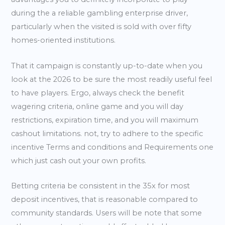
during the a reliable gambling enterprise driver,
particularly when the visited is sold with over fifty
homes-oriented institutions.
That it campaign is constantly up-to-date when you
look at the 2026 to be sure the most readily useful feel
to have players. Ergo, always check the benefit
wagering criteria, online game and you will day
restrictions, expiration time, and you will maximum
cashout limitations. not, try to adhere to the specific
incentive Terms and conditions and Requirements one
which just cash out your own profits.
Betting criteria be consistent in the 35x for most
deposit incentives, that is reasonable compared to
community standards. Users will be note that some