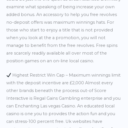
examine what speaking of being increase your own
added bonus. An accessory to help you free revolves
no-deposit offers was maximum winnings hats. For
those who start to enjoy a title that is not provided
when you look at the a promotion, you will not
manage to benefit from the free revolves. Free spins
are scarcely readily available all over most of the
position games on an on-line local casino.
Highest Restrict Win Cap – Maximum winnings limit
with the deposit incentive are £2,000 Almost every
other brands beneath the process out-of Score
Interactive is Regal Gains Gambling enterprise and you
can Enchanting Las vegas Casino. An educated local
casino is one you to provides the action fun and you
can stress-100 percent free. Uk websites have