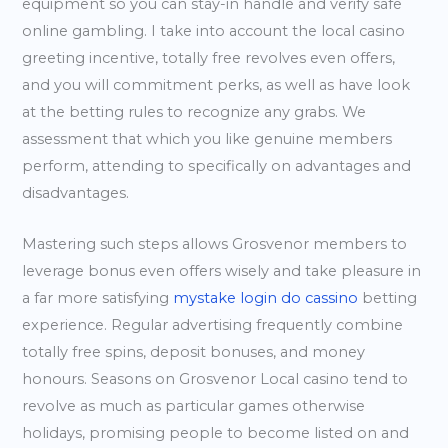
equipment so you can stay-in handle and verify safe
online gambling. I take into account the local casino
greeting incentive, totally free revolves even offers,
and you will commitment perks, as well as have look
at the betting rules to recognize any grabs. We
assessment that which you like genuine members
perform, attending to specifically on advantages and
disadvantages.
Mastering such steps allows Grosvenor members to
leverage bonus even offers wisely and take pleasure in
a far more satisfying
mystake login do cassino
betting
experience. Regular advertising frequently combine
totally free spins, deposit bonuses, and money
honours. Seasons on Grosvenor Local casino tend to
revolve as much as particular games otherwise
holidays, promising people to become listed on and