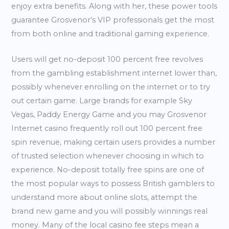
enjoy extra benefits. Along with her, these power tools
guarantee Grosvenor’s VIP professionals get the most
from both online and traditional gaming experience.
Users will get no-deposit 100 percent free revolves
from the gambling establishment internet lower than,
possibly whenever enrolling on the internet or to try
out certain game. Large brands for example Sky
Vegas, Paddy Energy Game and you may Grosvenor
Internet casino frequently roll out 100 percent free
spin revenue, making certain users provides a number
of trusted selection whenever choosing in which to
experience. No-deposit totally free spins are one of
the most popular ways to possess British gamblers to
understand more about online slots, attempt the
brand new game and you will possibly winnings real
money. Many of the local casino fee steps mean a