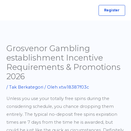
Lewati
Register
ke
konten
Grosvenor Gambling
establishment Incentive
Requirements & Promotions
2026
/
Tak Berkategori
/ Oleh
xtw18387f03c
Unless you use your totally free spins during the
considering schedule, you chance dropping them
entirely. The typical no-deposit free spins expiration
times are 7 days from the time he is awarded, but
could be just like the quick as circumstances. Definitely