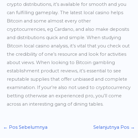
crypto distributions, it’s available for smooth and you
can fulfilling gameplay. The latest local casino helps
Bitcoin and some almost every other
cryptocurrencies, eg Cardano, and also make deposits
and distributions quick and simple. When studying
Bitcoin local casino analysis, it’s vital that you check out
the credibility of one’s resource and look for activities
about views. When looking to Bitcoin gambling
establishment product reviews, it’s essential to see
reputable supplies that offer unbiased and complete
examination. If your’re also not used to cryptocurrency
betting otherwise an experienced pro, you’ll come
across an interesting gang of dining tables.
←
Pos Sebelumnya
Selanjutnya Pos
→