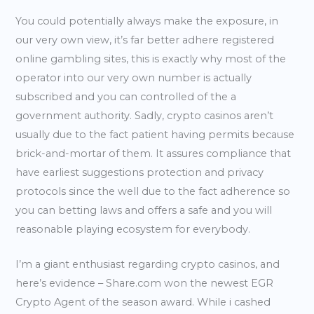
You could potentially always make the exposure, in
our very own view, it’s far better adhere registered
online gambling sites, this is exactly why most of the
operator into our very own number is actually
subscribed and you can controlled of the a
government authority. Sadly, crypto casinos aren’t
usually due to the fact patient having permits because
brick-and-mortar of them. It assures compliance that
have earliest suggestions protection and privacy
protocols since the well due to the fact adherence so
you can betting laws and offers a safe and you will
reasonable playing ecosystem for everybody.
I’m a giant enthusiast regarding crypto casinos, and
here’s evidence – Share.com won the newest EGR
Crypto Agent of the season award. While i cashed