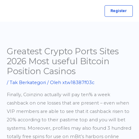
Lewati
Register
ke
konten
Greatest Crypto Ports Sites
2026 Most useful Bitcoin
Position Casinos
/
Tak Berkategori
/ Oleh
xtw18387f03c
Finally, Coinzino actually will pay ten% a week
cashback on one losses that are present – even when
VIP members are able to see that it cashback risen to
20% according to their pastime top and you will bet
systems. Moreover, profiles may also found 3 hundred
totally free spins for use on mBit’s harbors online