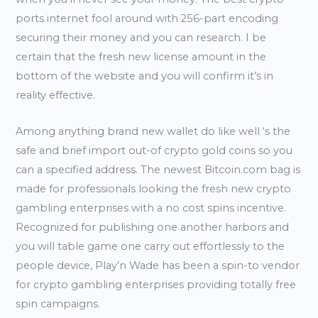
ports internet fool around with 256-part encoding
securing their money and you can research. I be
certain that the fresh new license amount in the
bottom of the website and you will confirm it’s in
reality effective.
Among anything brand new wallet do like well ‘s the
safe and brief import out-of crypto gold coins so you
can a specified address. The newest Bitcoin.com bag is
made for professionals looking the fresh new crypto
gambling enterprises with a no cost spins incentive.
Recognized for publishing one another harbors and
you will table game one carry out effortlessly to the
people device, Play’n Wade has been a spin-to vendor
for crypto gambling enterprises providing totally free
spin campaigns.