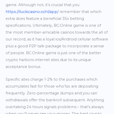
game. Although not, it’s crucial that you
https://iluckicasino.io/nl/app/
remember that which
extra does feature a beneficial 35x betting
specifications. Ultimately, BC.Online game is one of
the most member-amicable casinos towards the all of
our record, as it has a loyal ios/Android cellular software
plus a good P2P talk package to incorporate a sense
of people. BC.Online game is just one of the better
crypto harbors internet sites due to its unique
acceptance bonus.
Specific sites charge 1-2% to the purchases which
accumulates fast for those who’lso are depositing
frequently. Zero-percentage dumps and you can
withdrawals offer the bankroll subsequent. Anything
overtaking 24 hours signals problems – that’s always
when you’ll never see your money. The best crypto