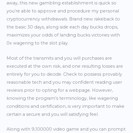
away, this new gambling establishment is quick so
you’re able to approve and procedure my personal
cryptocurrency withdrawals. Brand new rakeback to
the basic 30 days, along side each day bucks drops,
maximizes your odds of landing bucks victories with
0x wagering to the slot play.
Most of the transmits and you will purchases are
executed at the own risk, and one resulting losses are
entirely for you to decide. Check to possess provably
reasonable tech and you may confident reading user
reviews prior to opting for a webpage. However,
knowing the program’s terminology, like wagering
conditions and certification, is very important to make
certain a secure and you will satisfying feel.
Along with 9,100000 video game and you can prompt