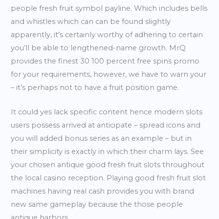
people fresh fruit symbol payline. Which includes bells
and whistles which can can be found slightly
apparently, it’s certainly worthy of adhering to certain
you’ll be able to lengthened-name growth. MrQ
provides the finest 30 100 percent free spins promo
for your requirements, however, we have to warn your
– it’s perhaps not to have a fruit position game.
It could yes lack specific content hence modern slots
users possess arrived at anticipate – spread icons and
you will added bonus series as an example – but in
their simplicity is exactly in which their charm lays. See
your chosen antique good fresh fruit slots throughout
the local casino reception. Playing good fresh fruit slot
machines having real cash provides you with brand
new same gameplay because the those people
antique harbors.