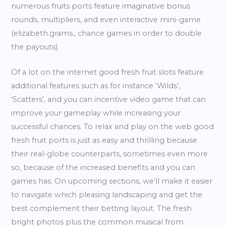
numerous fruits ports feature imaginative bonus
rounds, multipliers, and even interactive mini-game
(elizabeth.grams., chance games in order to double
the payouts).
Of a lot on the internet good fresh fruit slots feature
additional features such as for instance ‘Wilds’,
‘Scatters’, and you can incentive video game that can
improve your gameplay while increasing your
successful chances. To relax and play on the web good
fresh fruit ports is just as easy and thrilling because
their real-globe counterparts, sometimes even more
so, because of the increased benefits and you can
games has. On upcoming sections, we’ll make it easier
to navigate which pleasing landscaping and get the
best complement their betting layout. The fresh
bright photos plus the common musical from