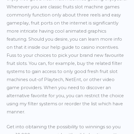
Whenever you are classic fruits slot machine games
commonly function only about three reels and easy
gameplay, fruit ports on the internet is significantly
more intricate having cool animated graphics
featuring. Should you desire, you can learn more info
on that it inside our help guide to casino incentives.
Fuss to your choices to pick your brand new favourite
fruit slots. You can, for example, buy the related filter
systems to gain access to only good fresh fruit slot
machines out-of Playtech, NetEnt, or other video
game providers. When you need to discover an
alternative favorite for you, you can restrict the choice
using my filter systems or reorder the list which have
manner.
Get into obtaining the possibility to winnings so you