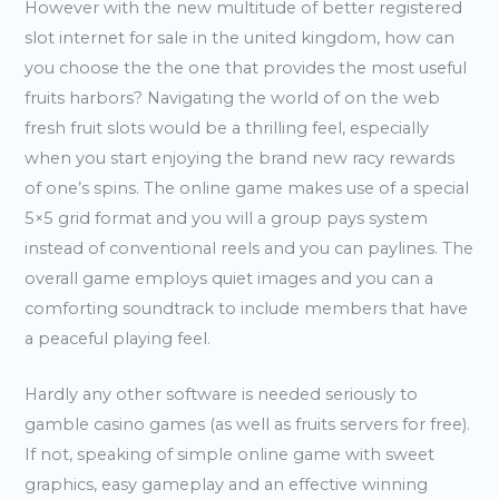
However with the new multitude of better registered
slot internet for sale in the united kingdom, how can
you choose the the one that provides the most useful
fruits harbors? Navigating the world of on the web
fresh fruit slots would be a thrilling feel, especially
when you start enjoying the brand new racy rewards
of one’s spins. The online game makes use of a special
5×5 grid format and you will a group pays system
instead of conventional reels and you can paylines. The
overall game employs quiet images and you can a
comforting soundtrack to include members that have
a peaceful playing feel.
Hardly any other software is needed seriously to
gamble casino games (as well as fruits servers for free).
If not, speaking of simple online game with sweet
graphics, easy gameplay and an effective winning