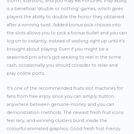
Storm, Starburst, and you may 88 Fortunes. Play ability
is a beneficial ‘double or nothing’ games, which gives
players the ability to double the honor they obtained
after a winning twist. Added bonus pick choices into
the slots allows you to pick a bonus bullet and you can
log on to instantly, instead of wishing right up until it’s
brought about playing. Even if you might be a
seasoned pro who’s got seeking to reel in the some
cash, occasionally you should consider to relax and
play online ports.
It’s one of the recommended fruits slot machines for
fans from free enjoy since you can simply button
anywhere between genuine-money and you can
demonstration methods. The newest fresh fruit icons
feel racy, and winning clusters burst inside the
colourful animated graphics. Good fresh fruit Frenzy