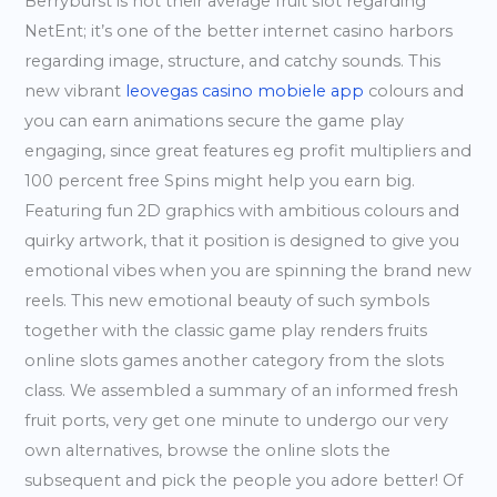
Berryburst is not their average fruit slot regarding
NetEnt; it’s one of the better internet casino harbors
regarding image, structure, and catchy sounds. This
new vibrant
leovegas casino mobiele app
colours and
you can earn animations secure the game play
engaging, since great features eg profit multipliers and
100 percent free Spins might help you earn big.
Featuring fun 2D graphics with ambitious colours and
quirky artwork, that it position is designed to give you
emotional vibes when you are spinning the brand new
reels. This new emotional beauty of such symbols
together with the classic game play renders fruits
online slots games another category from the slots
class. We assembled a summary of an informed fresh
fruit ports, very get one minute to undergo our very
own alternatives, browse the online slots the
subsequent and pick the people you adore better! Of