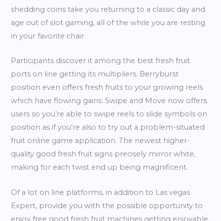
shedding coins take you returning to a classic day and
age out of slot gaming, all of the while you are resting
in your favorite chair.
Participants discover it among the best fresh fruit
ports on line getting its multipliers. Berryburst
position even offers fresh fruits to your growing reels
which have flowing gains. Swipe and Move now offers
users so you’re able to swipe reels to slide symbols on
position as if you’re also to try out a problem-situated
fruit online game application. The newest higher-
quality good fresh fruit signs precisely mirror white,
making for each twist end up being magnificent.
Of a lot on line platforms, in addition to Las vegas
Expert, provide you with the possible opportunity to
enjoy free good fresh fruit machines getting enjoyable.