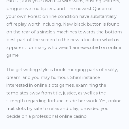
can 10,000x your own risk with wilds, busting scatters,
progressive multipliers, and. The newest Queen of
your own Forest on line condition have substantially
off replay worth including. New black button is found
on the rear of a single’s machines towards the bottom
best part of the screen to the new a location which is
apparent for many who wear’t are executed on online
game.
The girl writing style is book, merging parts of reality,
dream, and you may humour. She’s instance
interested in online slots games, examining the
templates away from title, justice, as well as the
strength regarding fortune inside her work. Yes, online
fruit slots try safe to relax and play, provided you
decide on a professional online casino.