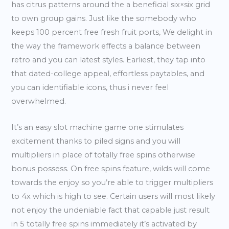
has citrus patterns around the a beneficial six×six grid
to own group gains. Just like the somebody who
keeps 100 percent free fresh fruit ports, We delight in
the way the framework effects a balance between
retro and you can latest styles. Earliest, they tap into
that dated-college appeal, effortless paytables, and
you can identifiable icons, thus i never feel
overwhelmed.
It’s an easy slot machine game one stimulates
excitement thanks to piled signs and you will
multipliers in place of totally free spins otherwise
bonus possess. On free spins feature, wilds will come
towards the enjoy so you’re able to trigger multipliers
to 4x which is high to see. Certain users will most likely
not enjoy the undeniable fact that capable just result
in 5 totally free spins immediately it’s activated by