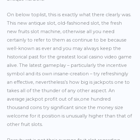
On below toplist, this is exactly what there clearly was.
This new antique slot, old-fashioned slot, the fresh
new fruits slot machine, otherwise all you need
certainly to refer to them as continue to be because
well-known as ever and you may always keep the
historical past for the greatest local casino video game
alive. The latest gameplay – particularly the incentive
symbol and its own insane-creation – try refreshingly
an effective, nevertheless’s how big is jackpots one to
takes all of the thunder of any other aspect. An
average jackpot profit out of six,one hundred
thousand coins try significant since the money size
welcome for it position is unusually higher than that of
other fruit slots.