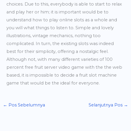
choices. Due to this, everybody is able to start to relax
and play her or him; it is important would be to
understand how to play online slots as a whole and
you will what things to listen to. Simple and lovely
illustrations, vintage mechanics, nothing too
complicated. In turn, the existing slots was indeed
best for their simplicity, offering a nostalgic feel.
Although not, with many different varieties of 100
percent free fruit server video game with the the web
based, it is impossible to decide a fruit slot machine
game that would be the ideal for everyone.
←
Pos Sebelumnya
Selanjutnya Pos
→