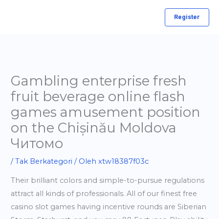
Lewati
Register
ke
konten
Gambling enterprise fresh
fruit beverage online flash
games amusement position
on the Chișinău Moldova
Читомо
/
Tak Berkategori
/ Oleh
xtw18387f03c
Their brilliant colors and simple-to-pursue regulations
attract all kinds of professionals. All of our finest free
casino slot games having incentive rounds are Siberian