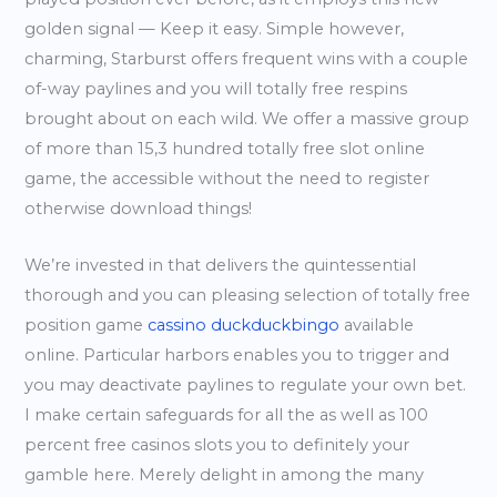
golden signal — Keep it easy. Simple however,
charming, Starburst offers frequent wins with a couple
of-way paylines and you will totally free respins
brought about on each wild. We offer a massive group
of more than 15,3 hundred totally free slot online
game, the accessible without the need to register
otherwise download things!
We’re invested in that delivers the quintessential
thorough and you can pleasing selection of totally free
position game
cassino duckduckbingo
available
online. Particular harbors enables you to trigger and
you may deactivate paylines to regulate your own bet.
I make certain safeguards for all the as well as 100
percent free casinos slots you to definitely your
gamble here. Merely delight in among the many