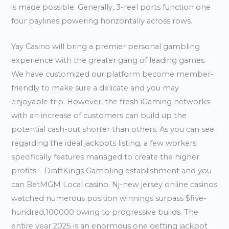
is made possible. Generally, 3-reel ports function one
four paylines powering horizontally across rows.
Yay Casino will bring a premier personal gambling
experience with the greater gang of leading games.
We have customized our platform become member-
friendly to make sure a delicate and you may
enjoyable trip. However, the fresh iGaming networks
with an increase of customers can build up the
potential cash-out shorter than others. As you can see
regarding the ideal jackpots listing, a few workers
specifically features managed to create the higher
profits – DraftKings Gambling establishment and you
can BetMGM Local casino. Nj-new jersey online casinos
watched numerous position winnings surpass $five-
hundred,100000 owing to progressive builds. The
entire year 2025 is an enormous one getting jackpot