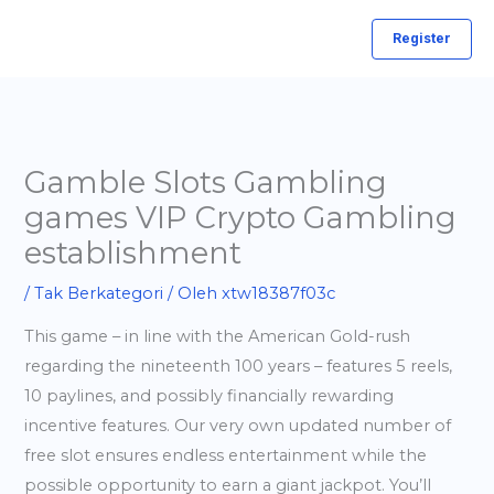
Lewati
Register
ke
konten
Gamble Slots Gambling
games VIP Crypto Gambling
establishment
/
Tak Berkategori
/ Oleh
xtw18387f03c
This game – in line with the American Gold-rush
regarding the nineteenth 100 years – features 5 reels,
10 paylines, and possibly financially rewarding
incentive features. Our very own updated number of
free slot ensures endless entertainment while the
possible opportunity to earn a giant jackpot. You’ll