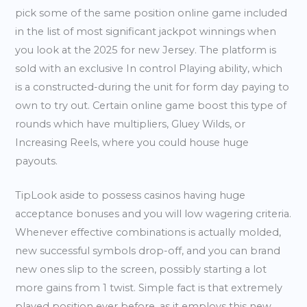
pick some of the same position online game included
in the list of most significant jackpot winnings when
you look at the 2025 for new Jersey. The platform is
sold with an exclusive In control Playing ability, which
is a constructed-during the unit for form day paying to
own to try out. Certain online game boost this type of
rounds which have multipliers, Gluey Wilds, or
Increasing Reels, where you could house huge
payouts.
TipLook aside to possess casinos having huge
acceptance bonuses and you will low wagering criteria.
Whenever effective combinations is actually molded,
new successful symbols drop-off, and you can brand
new ones slip to the screen, possibly starting a lot
more gains from 1 twist. Simple fact is that extremely
played position ever before, as it employs this new