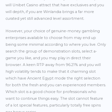
will Unibet Casino attract that have exclusives and you
will depth, if you are Winlandia brings a far more
curated yet still advanced level assortment.
However, your choice of genuine-money gambling
enterprises available to choose from may end up
being some minimal according to where you live. Only
search the group of demonstration slots, select a-
game you like, and you may play in direct their
browser. A keen RTP away from 96.21% and you will
high volatility tends to make that it charming slot
which have Ancient Egypt mode the right selection
for both the fresh and you can experienced members.
Which slot is a good choice for professionals who
want to continue things easy. The slot cannot feature
of a lot special features, particularly totally free spins