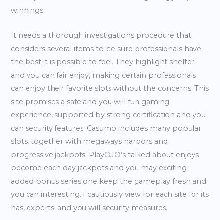
winnings.
It needs a thorough investigations procedure that
considers several items to be sure professionals have
the best it is possible to feel. They highlight shelter
and you can fair enjoy, making certain professionals
can enjoy their favorite slots without the concerns. This
site promises a safe and you will fun gaming
experience, supported by strong certification and you
can security features. Casumo includes many popular
slots, together with megaways harbors and
progressive jackpots. PlayOJO’s talked about enjoys
become each day jackpots and you may exciting
added bonus series one keep the gameplay fresh and
you can interesting. I cautiously view for each site for its
has, experts, and you will security measures.