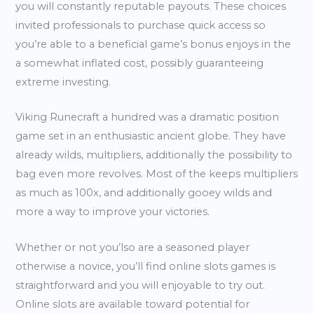
you will constantly reputable payouts. These choices
invited professionals to purchase quick access so
you’re able to a beneficial game’s bonus enjoys in the
a somewhat inflated cost, possibly guaranteeing
extreme investing.
Viking Runecraft a hundred was a dramatic position
game set in an enthusiastic ancient globe. They have
already wilds, multipliers, additionally the possibility to
bag even more revolves. Most of the keeps multipliers
as much as 100x, and additionally gooey wilds and
more a way to improve your victories.
Whether or not you’lso are a seasoned player
otherwise a novice, you’ll find online slots games is
straightforward and you will enjoyable to try out.
Online slots are available toward potential for