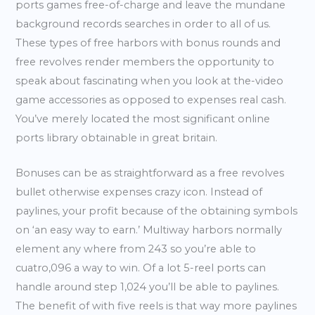
ports games free-of-charge and leave the mundane
background records searches in order to all of us.
These types of free harbors with bonus rounds and
free revolves render members the opportunity to
speak about fascinating when you look at the-video
game accessories as opposed to expenses real cash.
You’ve merely located the most significant online
ports library obtainable in great britain.
Bonuses can be as straightforward as a free revolves
bullet otherwise expenses crazy icon. Instead of
paylines, your profit because of the obtaining symbols
on ‘an easy way to earn.’ Multiway harbors normally
element any where from 243 so you’re able to
cuatro,096 a way to win. Of a lot 5-reel ports can
handle around step 1,024 you’ll be able to paylines.
The benefit of with five reels is that way more paylines