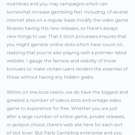
incentives and you may campaigns which can
somewhat increase gambling feel. Including, of several
internet sites on a regular basis modify the video game
libraries having this new releases, so there’s always
new things to use. That it strict processes ensures that
you might gamble online slots which have count on,
realizing that your’re also playing with a premier-rated
website. I gauge the fairness and visibility of those
bonuses to make certain users renders the essential of
those without having any hidden grabs.
Within on line.local casino, we do have the biggest and
greatest a number of videos slots and vintage video
game to experience for free. Whether you are just
after a large number of online game, private releases,
or jackpot choice, there’s web site here for each sort
of slot lover. But Party Gambling enterprise and you