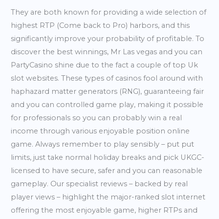
They are both known for providing a wide selection of
highest RTP (Come back to Pro) harbors, and this
significantly improve your probability of profitable. To
discover the best winnings, Mr Las vegas and you can
PartyCasino shine due to the fact a couple of top Uk
slot websites. These types of casinos fool around with
haphazard matter generators (RNG), guaranteeing fair
and you can controlled game play, making it possible
for professionals so you can probably win a real
income through various enjoyable position online
game. Always remember to play sensibly – put put
limits, just take normal holiday breaks and pick UKGC-
licensed to have secure, safer and you can reasonable
gameplay. Our specialist reviews – backed by real
player views – highlight the major-ranked slot internet
offering the most enjoyable game, higher RTPs and