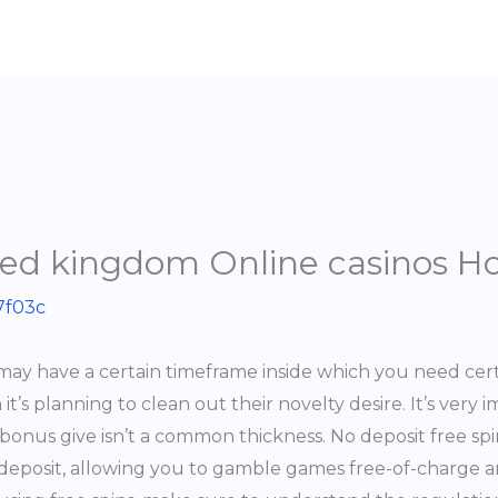
ited kingdom Online casinos 
7f03c
 may have a certain timeframe inside which you need cert
it’s planning to clean out their novelty desire. It’s very
bonus give isn’t a common thickness. No deposit free spi
al deposit, allowing you to gamble games free-of-charge 