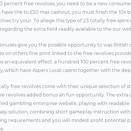
100 percent free revolves, you need to be a new consume
have the to £50 max cashout, you must finish the 10x be
olves try your. To allege this type of 23 totally free spins
regarding the extra field readily available to the our w
bonuses give you the possible opportunity to was Britis
es on others fine print linked to the free revolves prov
es an equivalent effect. a hundred 100 percent free revo
y, which have Aspers Local casino together with the depo
otally free revolves come with their unique selection of s
ee revolves added bonus an fun opportunity. The extra 
ified gambling enterprise website, playing with readable
easy solution, combining short gameplay instruction with 
ng requirements and you will modest profit potential p
e.