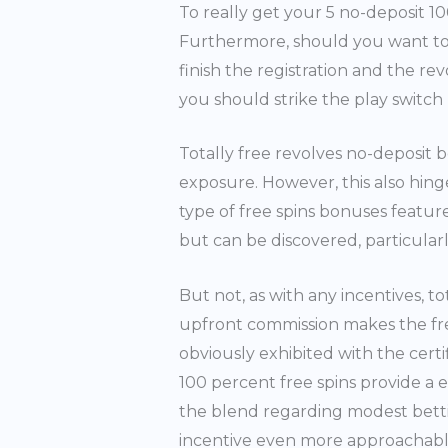
To really get your 5 no-deposit 
Furthermore, should you want to 
finish the registration and the rev
you should strike the play switch 
Totally free revolves no-deposit 
exposure. However, this also hing
type of free spins bonuses featur
but can be discovered, particularl
But not, as with any incentives, t
upfront commission makes the fr
obviously exhibited with the cert
100 percent free spins provide a 
the blend regarding modest betti
incentive even more approachabl