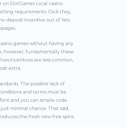
r on SlotGames Local casino.
tting requirements. Click they,
 no-deposit incentive out of Yeti,
ebpages.
h casino games without having any
ide, however, fundamentally these
lves incentives are less common,
sit extra.
tandards. The possible lack of
conditions and terms must be
 font and you can simple code.
just minimal chance. That said,
roduces the fresh new free spins