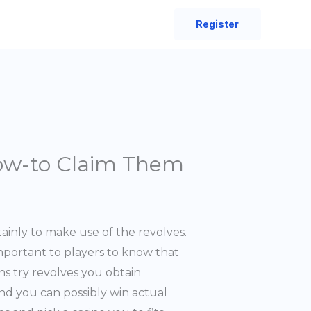
Register
How-to Claim Them
ainly to make use of the revolves.
 important to players to know that
ns try revolves you obtain
and you can possibly win actual