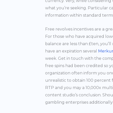
currency. Very, while considering 
what you’re seeking. Particular cas
information within standard term
Free revolves incentives are a gre
For those who have acquired lowe
balance are less than £ten, you’ll
have an expiration several
Merkur 
week. Get in touch with the com
free spins had been credited so y
organization often inform you onc
unrealistic to obtain 100 percent
RTP and you may a 10,000x multipli
content studio’s conclusion. Shoul
gambling enterprises additionall