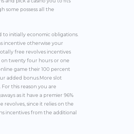
 and pick a casino you to fits
ugh some possess all the
to initially economic obligations.
s incentive otherwise your
otally free revolves incentives
 on twenty four hours or one
nline game their 100 percent
your added bonus.More slot
 For this reason you are
gaways as it have a premier 96%
revolves, since it relies on the
ns incentives from the additional