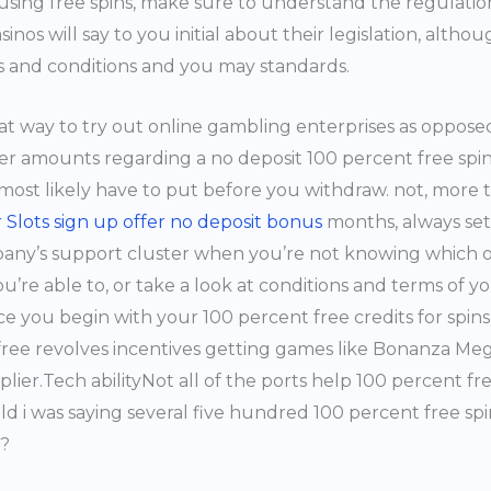
using free spins, make sure to understand the regulations
inos will say to you initial about their legislation, altho
s and conditions and you may standards.
at way to try out online gambling enterprises as opposed 
r amounts regarding a no deposit 100 percent free spin
 most likely have to put before you withdraw. not, more t
Slots sign up offer no deposit bonus
months, always set
pany’s support cluster when you’re not knowing which o
ou’re able to, or take a look at conditions and terms of 
e you begin with your 100 percent free credits for spins.
 free revolves incentives getting games like Bonanza Me
er.Tech abilityNot all of the ports help 100 percent free 
d i was saying several five hundred 100 percent free spi
y?