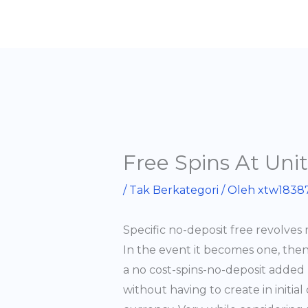
Lewati
ke
konten
Free Spins At Un
/
Tak Berkategori
/ Oleh
xtw1838
Specific no-deposit free revolves
In the event it becomes one, then 
a no cost-spins-no-deposit added 
without having to create in initi