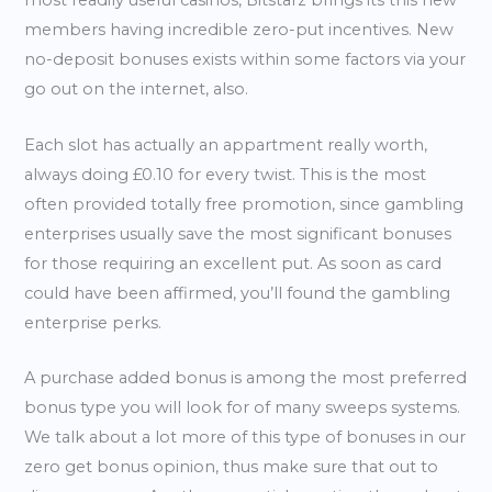
most readily useful casinos, Bitstarz brings its this new
members having incredible zero-put incentives. New
no-deposit bonuses exists within some factors via your
go out on the internet, also.
Each slot has actually an appartment really worth,
always doing £0.10 for every twist. This is the most
often provided totally free promotion, since gambling
enterprises usually save the most significant bonuses
for those requiring an excellent put. As soon as card
could have been affirmed, you’ll found the gambling
enterprise perks.
A purchase added bonus is among the most preferred
bonus type you will look for of many sweeps systems.
We talk about a lot more of this type of bonuses in our
zero get bonus opinion, thus make sure that out to