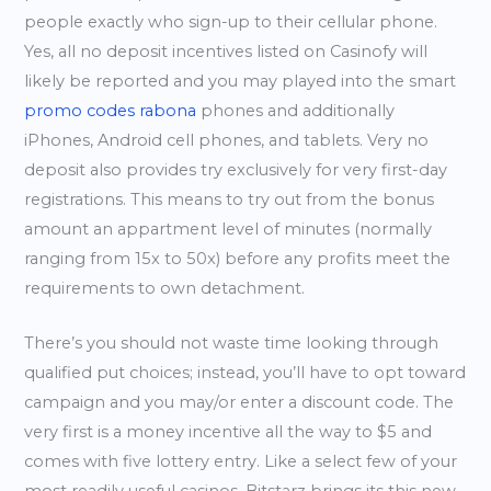
people exactly who sign-up to their cellular phone.
Yes, all no deposit incentives listed on Casinofy will
likely be reported and you may played into the smart
promo codes rabona
phones and additionally
iPhones, Android cell phones, and tablets. Very no
deposit also provides try exclusively for very first-day
registrations. This means to try out from the bonus
amount an appartment level of minutes (normally
ranging from 15x to 50x) before any profits meet the
requirements to own detachment.
There’s you should not waste time looking through
qualified put choices; instead, you’ll have to opt toward
campaign and you may/or enter a discount code. The
very first is a money incentive all the way to $5 and
comes with five lottery entry. Like a select few of your