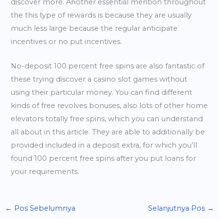
discover more. Another essential mention throughout
the this type of rewards is because they are usually
much less large because the regular anticipate
incentives or no put incentives.
No-deposit 100 percent free spins are also fantastic of
these trying discover a casino slot games without
using their particular money. You can find different
kinds of free revolves bonuses, also lots of other home
elevators totally free spins, which you can understand
all about in this article. They are able to additionally be
provided included in a deposit extra, for which you’ll
found 100 percent free spins after you put loans for
your requirements.
←
Pos Sebelumnya
Selanjutnya Pos
→