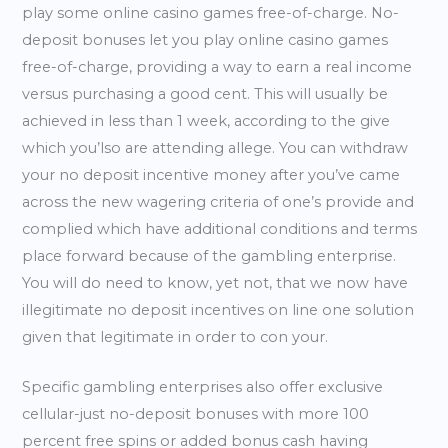
play some online casino games free-of-charge. No-
deposit bonuses let you play online casino games
free-of-charge, providing a way to earn a real income
versus purchasing a good cent. This will usually be
achieved in less than 1 week, according to the give
which you’lso are attending allege. You can withdraw
your no deposit incentive money after you’ve came
across the new wagering criteria of one’s provide and
complied which have additional conditions and terms
place forward because of the gambling enterprise.
You will do need to know, yet not, that we now have
illegitimate no deposit incentives on line one solution
given that legitimate in order to con your.
Specific gambling enterprises also offer exclusive
cellular-just no-deposit bonuses with more 100
percent free spins or added bonus cash having