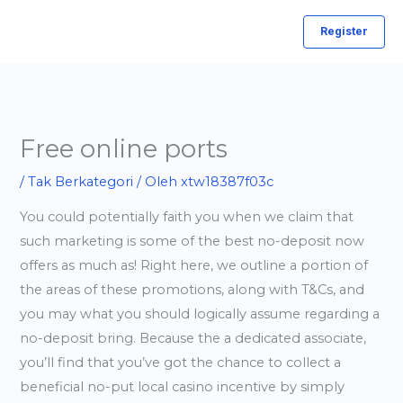
Lewati
Register
ke
konten
Free online ports
/
Tak Berkategori
/ Oleh
xtw18387f03c
You could potentially faith you when we claim that
such marketing is some of the best no-deposit now
offers as much as! Right here, we outline a portion of
the areas of these promotions, along with T&Cs, and
you may what you should logically assume regarding a
no-deposit bring. Because the a dedicated associate,
you’ll find that you’ve got the chance to collect a
beneficial no-put local casino incentive by simply