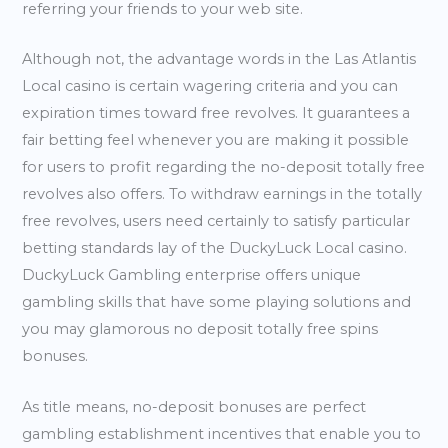
referring your friends to your web site.
Although not, the advantage words in the Las Atlantis
Local casino is certain wagering criteria and you can
expiration times toward free revolves. It guarantees a
fair betting feel whenever you are making it possible
for users to profit regarding the no-deposit totally free
revolves also offers. To withdraw earnings in the totally
free revolves, users need certainly to satisfy particular
betting standards lay of the DuckyLuck Local casino.
DuckyLuck Gambling enterprise offers unique
gambling skills that have some playing solutions and
you may glamorous no deposit totally free spins
bonuses.
As title means, no-deposit bonuses are perfect
gambling establishment incentives that enable you to