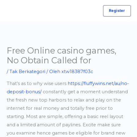
Lewati
Register
ke
konten
Free Online casino games,
No Obtain Called for
/
Tak Berkategori
/ Oleh
xtw18387f03c
That’s as to why wise users
https://fluffywins.net/au/no-
deposit-bonus/
constantly get a moment understand
the fresh new top harbors to relax and play on the
internet for real money and totally free prior to
starting. Most are simple, offering a basic reel layout
and a limited amount of paylines. Excite make sure
you examine hence games be eligible for brand new