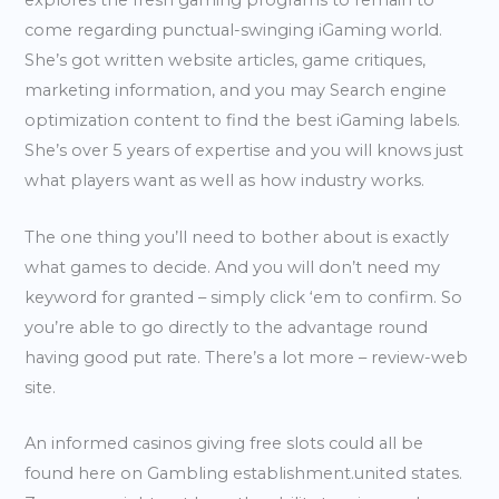
explores the fresh gaming programs to remain to
come regarding punctual-swinging iGaming world.
She’s got written website articles, game critiques,
marketing information, and you may Search engine
optimization content to find the best iGaming labels.
She’s over 5 years of expertise and you will knows just
what players want as well as how industry works.
The one thing you’ll need to bother about is exactly
what games to decide. And you will don’t need my
keyword for granted – simply click ‘em to confirm. So
you’re able to go directly to the advantage round
having good put rate. There’s a lot more – review-web
site.
An informed casinos giving free slots could all be
found here on Gambling establishment.united states.