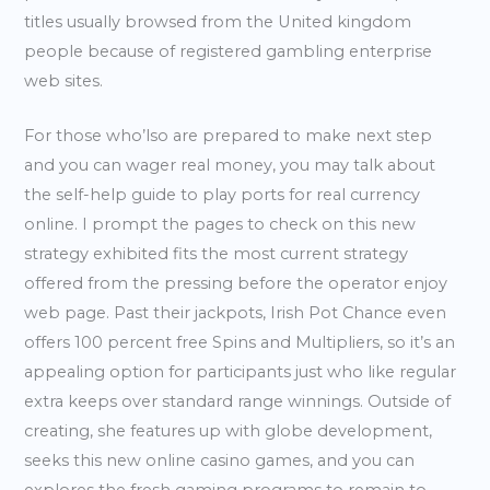
titles usually browsed from the United kingdom
people because of registered gambling enterprise
web sites.
For those who’lso are prepared to make next step
and you can wager real money, you may talk about
the self-help guide to play ports for real currency
online. I prompt the pages to check on this new
strategy exhibited fits the most current strategy
offered from the pressing before the operator enjoy
web page. Past their jackpots, Irish Pot Chance even
offers 100 percent free Spins and Multipliers, so it’s an
appealing option for participants just who like regular
extra keeps over standard range winnings. Outside of
creating, she features up with globe development,
seeks this new online casino games, and you can