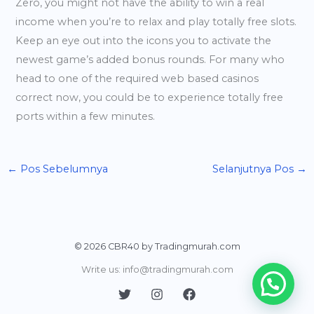
Zero, you might not have the ability to win a real
income when you’re to relax and play totally free slots.
Keep an eye out into the icons you to activate the
newest game’s added bonus rounds. For many who
head to one of the required web based casinos
correct now, you could be to experience totally free
ports within a few minutes.
←
Pos Sebelumnya
Selanjutnya Pos
→
© 2026 CBR40 by Tradingmurah.com
Write us: info@tradingmurah.com