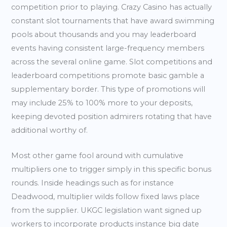
competition prior to playing. Crazy Casino has actually
constant slot tournaments that have award swimming
pools about thousands and you may leaderboard
events having consistent large-frequency members
across the several online game. Slot competitions and
leaderboard competitions promote basic gamble a
supplementary border. This type of promotions will
may include 25% to 100% more to your deposits,
keeping devoted position admirers rotating that have
additional worthy of.
Most other game fool around with cumulative
multipliers one to trigger simply in this specific bonus
rounds. Inside headings such as for instance
Deadwood, multiplier wilds follow fixed laws place
from the supplier. UKGC legislation want signed up
workers to incorporate products instance big date