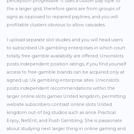
perception progressive. It uses a cluster pay style to
the a larger grid, therefore gains are from groups of
signs as opposed to repaired paylines, and you will
profitable clusters obvious to allow cascades.
I upload separate slot studies and you will head users
to subscribed Uk gambling enterprises in which court
totally free-gamble availability are offered. Unionslots
posts independent position ratings, if you find yourself
access to free-gamble brands can be acquired only at
signed up Uk gambling enterprise sites. Unionslots
posts independent recommendations within the
larger online slots games United kingdom, permitting
website subscribers contrast online slots United
kingdom out-of big studios such as since Practical
Enjoy, NetEnt, and Push Gambling. She is passionate
about studying next larger thing in online gaming and