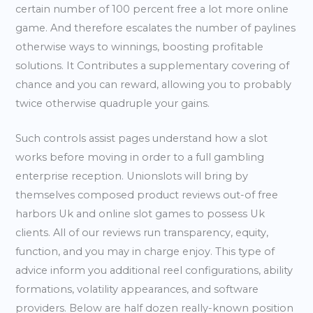
certain number of 100 percent free a lot more online
game. And therefore escalates the number of paylines
otherwise ways to winnings, boosting profitable
solutions. It Contributes a supplementary covering of
chance and you can reward, allowing you to probably
twice otherwise quadruple your gains.
Such controls assist pages understand how a slot
works before moving in order to a full gambling
enterprise reception. Unionslots will bring by
themselves composed product reviews out-of free
harbors Uk and online slot games to possess Uk
clients. All of our reviews run transparency, equity,
function, and you may in charge enjoy. This type of
advice inform you additional reel configurations, ability
formations, volatility appearances, and software
providers. Below are half dozen really-known position