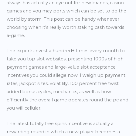
always has actually an eye out for new brands, casino
games and you may ports which can be set to do the
world by storm. This post can be handy whenever
choosing when it’s really worth staking cash towards
a-game.
The experts invest a hundred+ times every month to
take you top slot websites, presenting 1000s of high
payment games and large-value slot acceptance
incentives you could allege now. I weigh up payment
rates, jackpot sizes, volatility, 100 percent free twist
added bonus cycles, mechanics, as well as how
efficiently the overall game operates round the pc and
you will cellular.
The latest totally free spins incentive is actually a
rewarding round in which a new player becomes a