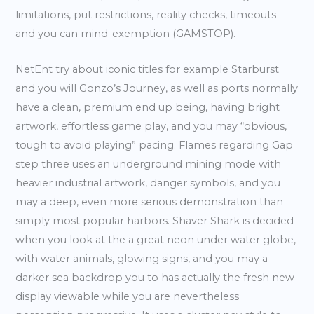
limitations, put restrictions, reality checks, timeouts
and you can mind-exemption (GAMSTOP).
NetEnt try about iconic titles for example Starburst
and you will Gonzo’s Journey, as well as ports normally
have a clean, premium end up being, having bright
artwork, effortless game play, and you may “obvious,
tough to avoid playing” pacing. Flames regarding Gap
step three uses an underground mining mode with
heavier industrial artwork, danger symbols, and you
may a deep, even more serious demonstration than
simply most popular harbors. Shaver Shark is decided
when you look at the a great neon under water globe,
with water animals, glowing signs, and you may a
darker sea backdrop you to has actually the fresh new
display viewable while you are nevertheless