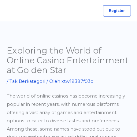
Lewati
Register
ke
konten
Exploring the World of
Online Casino Entertainment
at Golden Star
/
Tak Berkategori
/ Oleh
xtw18387f03c
The world of online casinos has become increasingly
popular in recent years, with numerous platforms
offering a vast array of games and entertainment
options to cater to diverse tastes and preferences.
Among these, some names have stood out due to