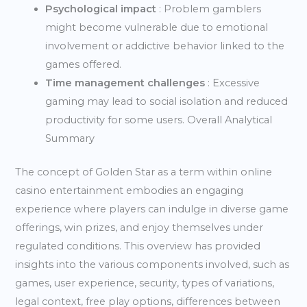
Psychological impact
: Problem gamblers
might become vulnerable due to emotional
involvement or addictive behavior linked to the
games offered.
Time management challenges
: Excessive
gaming may lead to social isolation and reduced
productivity for some users. Overall Analytical
Summary
The concept of Golden Star as a term within online
casino entertainment embodies an engaging
experience where players can indulge in diverse game
offerings, win prizes, and enjoy themselves under
regulated conditions. This overview has provided
insights into the various components involved, such as
games, user experience, security, types of variations,
legal context, free play options, differences between