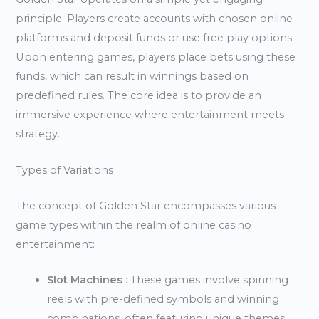
principle. Players create accounts with chosen online
platforms and deposit funds or use free play options.
Upon entering games, players place bets using these
funds, which can result in winnings based on
predefined rules. The core idea is to provide an
immersive experience where entertainment meets
strategy.
Types of Variations
The concept of Golden Star encompasses various
game types within the realm of online casino
entertainment:
Slot Machines
: These games involve spinning
reels with pre-defined symbols and winning
combinations, often featuring unique themes