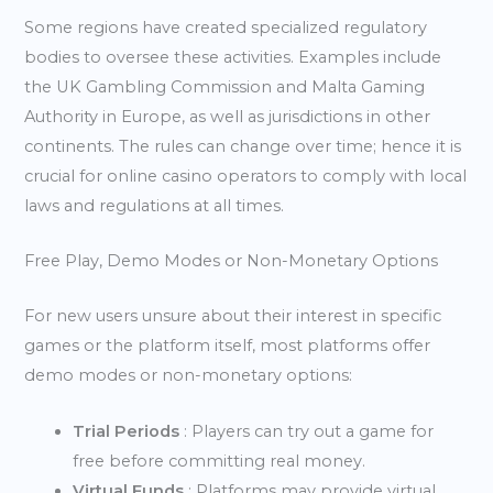
Some regions have created specialized regulatory
bodies to oversee these activities. Examples include
the UK Gambling Commission and Malta Gaming
Authority in Europe, as well as jurisdictions in other
continents. The rules can change over time; hence it is
crucial for online casino operators to comply with local
laws and regulations at all times.
Free Play, Demo Modes or Non-Monetary Options
For new users unsure about their interest in specific
games or the platform itself, most platforms offer
demo modes or non-monetary options:
Trial Periods
: Players can try out a game for
free before committing real money.
Virtual Funds
: Platforms may provide virtual