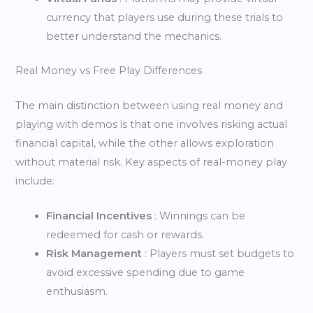
currency that players use during these trials to
better understand the mechanics.
Real Money vs Free Play Differences
The main distinction between using real money and
playing with demos is that one involves risking actual
financial capital, while the other allows exploration
without material risk. Key aspects of real-money play
include:
Financial Incentives
: Winnings can be
redeemed for cash or rewards.
Risk Management
: Players must set budgets to
avoid excessive spending due to game
enthusiasm.