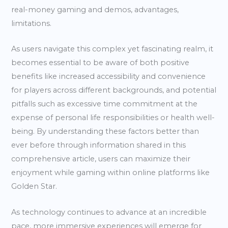
real-money gaming and demos, advantages,
limitations.
As users navigate this complex yet fascinating realm, it
becomes essential to be aware of both positive
benefits like increased accessibility and convenience
for players across different backgrounds, and potential
pitfalls such as excessive time commitment at the
expense of personal life responsibilities or health well-
being. By understanding these factors better than
ever before through information shared in this
comprehensive article, users can maximize their
enjoyment while gaming within online platforms like
Golden Star.
As technology continues to advance at an incredible
pace, more immersive experiences will emerge for