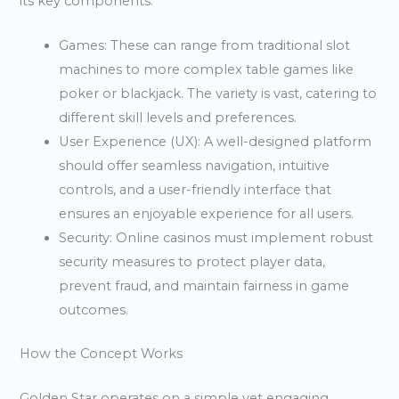
its key components:
Games: These can range from traditional slot
machines to more complex table games like
poker or blackjack. The variety is vast, catering to
different skill levels and preferences.
User Experience (UX): A well-designed platform
should offer seamless navigation, intuitive
controls, and a user-friendly interface that
ensures an enjoyable experience for all users.
Security: Online casinos must implement robust
security measures to protect player data,
prevent fraud, and maintain fairness in game
outcomes.
How the Concept Works
Golden Star operates on a simple yet engaging