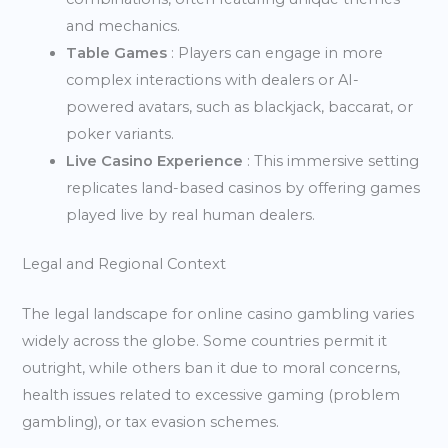
and mechanics.
Table Games
: Players can engage in more
complex interactions with dealers or AI-
powered avatars, such as blackjack, baccarat, or
poker variants.
Live Casino Experience
: This immersive setting
replicates land-based casinos by offering games
played live by real human dealers.
Legal and Regional Context
The legal landscape for online casino gambling varies
widely across the globe. Some countries permit it
outright, while others ban it due to moral concerns,
health issues related to excessive gaming (problem
gambling), or tax evasion schemes.