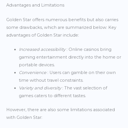
Advantages and Limitations
Golden Star offers numerous benefits but also carries
some drawbacks, which are summarized below: Key
advantages of Golden Star include:
Increased accessibility
: Online casinos bring
gaming entertainment directly into the home or
portable devices.
Convenience
: Users can gamble on their own
time without travel constraints.
Variety and diversity
: The vast selection of
games caters to different tastes.
However, there are also some limitations associated
with Golden Star: