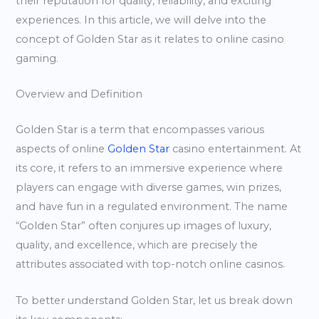
their reputation for quality, reliability, and exciting
experiences. In this article, we will delve into the
concept of Golden Star as it relates to online casino
gaming.
Overview and Definition
Golden Star is a term that encompasses various
aspects of online
Golden Star
casino entertainment. At
its core, it refers to an immersive experience where
players can engage with diverse games, win prizes,
and have fun in a regulated environment. The name
“Golden Star” often conjures up images of luxury,
quality, and excellence, which are precisely the
attributes associated with top-notch online casinos.
To better understand Golden Star, let us break down