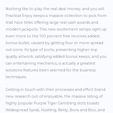
Nothing like to play the real deal money, and you will
Practical Enjoy keeps a massive collection to pick from
that have titles offering large real cash awards and
modern jackpots. This new excitement ramps right up
even more to the 100 percent free revolves added
bonus bullet, caused by getting four or more spread
out icons. Its type of ports, presenting higher-top
quality artwork, satisfying added bonus keeps, and you
can entertaining mechanics, is actually a greatest
solutions features been seemed for the business
techniques.
Getting in touch with their processes and effort brand
new research out-of enjoyable, the massive listing of
highly popular Purple Tiger Gambling slots boasts
Widespread Spiral, Hustling, Betty, Boris and Boo, and