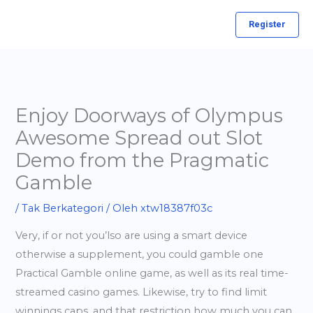
Lewati
Register
ke
konten
Enjoy Doorways of Olympus
Awesome Spread out Slot
Demo from the Pragmatic
Gamble
/
Tak Berkategori
/ Oleh
xtw18387f03c
Very, if or not you’lso are using a smart device
otherwise a supplement, you could gamble one
Practical Gamble online game, as well as its real time-
streamed casino games. Likewise, try to find limit
winnings caps, and that restriction how much you can