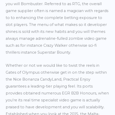
you will Bombuster. Referred to as RTG, the overall
game supplier often is named a magician with regards
to to enhancing the complete betting exposure to
slot players. The menu of what makes so it developer
shines is sold with its new habits and you will themes
always manage adrenaline-fulled zombie video game
such as for instance Crazy Walker otherwise sci-fi
thrillers instance Superstar Bounty.
Whether or not we would like to twist the reels in
Gates of Olympus otherwise get in on the step within
the Nice Bonanza CandyLand, Practical Enjoy
guarantees a leading-tier playing feel. Its ports
provides obtained numerous EGR B2B Honours, when
you’re its real time specialist video game is actually
praised to have development and you will scalability.
Established when you look at the 2015, the Malta-