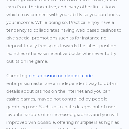
earn from the incentive, and every other limitations
which may connect with your ability so you can bucks
your income. While doing so, Practical Enjoy have a
tendency to collaborates having web based casinos to
give special promotions such as for instance no-
deposit totally free spins towards the latest position
launches otherwise incentive bucks whenever to try
out its online game.
Gambling
pin up casino no deposit code
enterprise.master are an independent way to obtain
details about casinos on the internet and you can
casino games, maybe not controlled by people
gambling user. Such up-to-date designs out of user-
favorite harbors offer increased graphics and you will
improved win possible, offering multipliers as high as