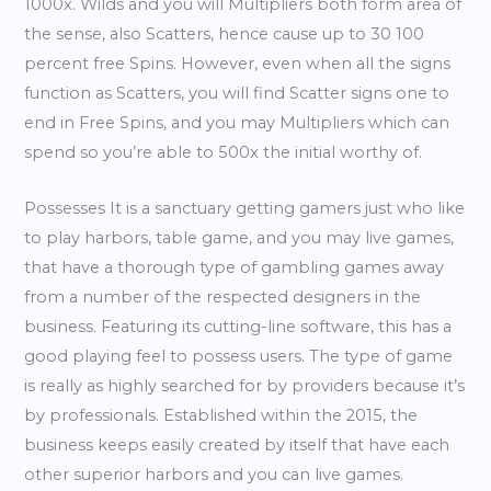
1000x. Wilds and you will Multipliers both form area of
the sense, also Scatters, hence cause up to 30 100
percent free Spins. However, even when all the signs
function as Scatters, you will find Scatter signs one to
end in Free Spins, and you may Multipliers which can
spend so you’re able to 500x the initial worthy of.
Possesses It is a sanctuary getting gamers just who like
to play harbors, table game, and you may live games,
that have a thorough type of gambling games away
from a number of the respected designers in the
business. Featuring its cutting-line software, this has a
good playing feel to possess users. The type of game
is really as highly searched for by providers because it’s
by professionals. Established within the 2015, the
business keeps easily created by itself that have each
other superior harbors and you can live games.