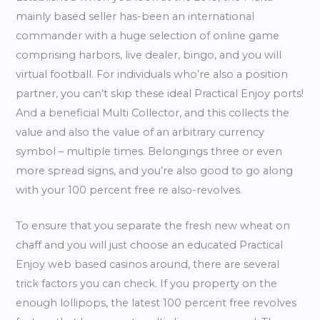
mainly based seller has-been an international
commander with a huge selection of online game
comprising harbors, live dealer, bingo, and you will
virtual football. For individuals who’re also a position
partner, you can’t skip these ideal Practical Enjoy ports!
And a beneficial Multi Collector, and this collects the
value and also the value of an arbitrary currency
symbol – multiple times. Belongings three or even
more spread signs, and you’re also good to go along
with your 100 percent free re also-revolves.
To ensure that you separate the fresh new wheat on
chaff and you will just choose an educated Practical
Enjoy web based casinos around, there are several
trick factors you can check. If you property on the
enough lollipops, the latest 100 percent free revolves