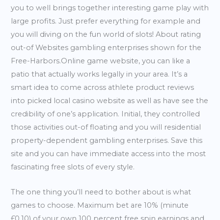
you to well brings together interesting game play with
large profits. Just prefer everything for example and
you will diving on the fun world of slots! About rating
out-of Websites gambling enterprises shown for the
Free-Harbors.Online game website, you can like a
patio that actually works legally in your area. It’s a
smart idea to come across athlete product reviews
into picked local casino website as well as have see the
credibility of one’s application. Initial, they controlled
those activities out-of floating and you will residential
property-dependent gambling enterprises. Save this
site and you can have immediate access into the most
fascinating free slots of every style.
The one thing you’ll need to bother about is what
games to choose. Maximum bet are 10% (minute
£0.10) of your own 100 percent free spin earnings and