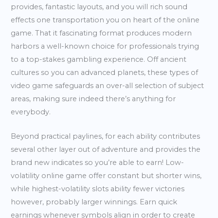
provides, fantastic layouts, and you will rich sound
effects one transportation you on heart of the online
game. That it fascinating format produces modern
harbors a well-known choice for professionals trying
to a top-stakes gambling experience. Off ancient
cultures so you can advanced planets, these types of
video game safeguards an over-all selection of subject
areas, making sure indeed there’s anything for
everybody.
Beyond practical paylines, for each ability contributes
several other layer out of adventure and provides the
brand new indicates so you’re able to earn! Low-
volatility online game offer constant but shorter wins,
while highest-volatility slots ability fewer victories
however, probably larger winnings. Earn quick
earnings whenever symbols align in order to create