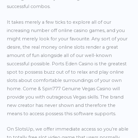
successful combos.
It takes merely a few ticks to explore all of our
increasing number off online casino games, and you
might merely look for your favourite. Any sort of your
desire, the real money online slots render a great
amount of fun alongside all of our well-known
successful possible. Ports Eden Casino is the greatest
spot to possess buzz out of to relax and play online
slots about comfortable surroundings of your own
home. Come & Spin777 Genuine Vegas Casino will
provide you with outrageous Vegas skills. The brand
new creator has never shown and therefore the
means to access possess this software supports.
On SlotsUp, we offer immediate access so you’re able
to totally free slot video game that users normally