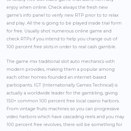
enjoy when online. Check always the fresh new
game’s info panel to verify new RTP prior to to relax
and play. All the is going to be played inside trial form
for free. Usually shot numerous online game and
check RTPs if you intend to help you change out-of
100 percent free slots in order to real cash gamble.
The game mix traditional slot auto mechanics with
modern provides, making them a popular among
each other homes-founded an internet-based
participants. IGT (Internationally Games Technical) is
actually a worldwide leader for the gambling, giving
150+ common 100 percent free local casino harbors.
From vintage fruits machines so you can progressive
video harbors which have cascading reels and you may
100 percent free revolves, there will be something for