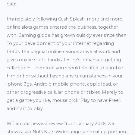
date.
Immediately following Cash Splash, more and more
online slots games entered the business, together
with iGaming globe has grown quickly ever since then
To your development of your internet regarding
1990s, the original online casinos arrive at work and
gives online slots. It indicates he’s enhanced getting
cellphones, therefore you should be able to gamble
him or her without having any circumstances in your
iphone 3gs, Android mobile phone, apple ipad, or
other progressive cellular phone or tablet. Merely to
get a game you like, mouse click ‘Play to have Free’,
and start to play.
Within our newest review from January 2026, we
showcased Nuts Nuts Wide range, an exciting position