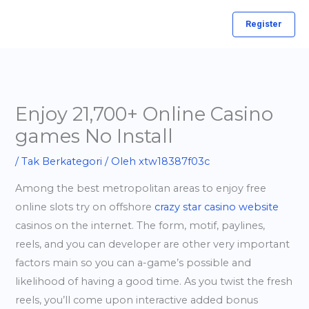
Lewati
Register
ke
konten
Enjoy 21,700+ Online Casino
games No Install
/
Tak Berkategori
/ Oleh
xtw18387f03c
Among the best metropolitan areas to enjoy free
online slots try on offshore
crazy star casino website
casinos on the internet. The form, motif, paylines,
reels, and you can developer are other very important
factors main so you can a-game’s possible and
likelihood of having a good time. As you twist the fresh
reels, you’ll come upon interactive added bonus