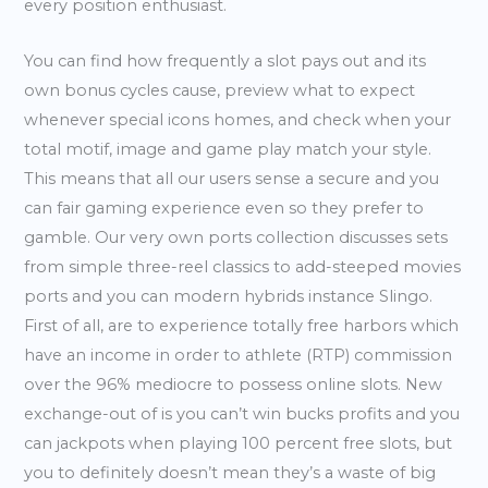
every position enthusiast.
You can find how frequently a slot pays out and its
own bonus cycles cause, preview what to expect
whenever special icons homes, and check when your
total motif, image and game play match your style.
This means that all our users sense a secure and you
can fair gaming experience even so they prefer to
gamble. Our very own ports collection discusses sets
from simple three-reel classics to add-steeped movies
ports and you can modern hybrids instance Slingo.
First of all, are to experience totally free harbors which
have an income in order to athlete (RTP) commission
over the 96% mediocre to possess online slots. New
exchange-out of is you can’t win bucks profits and you
can jackpots when playing 100 percent free slots, but
you to definitely doesn’t mean they’s a waste of big