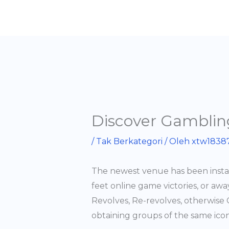
Lewati
ke
konten
Discover Gambling
/
Tak Berkategori
/ Oleh
xtw1838
The newest venue has been install
feet online game victories, or aw
Revolves, Re-revolves, otherwise 
obtaining groups of the same icon