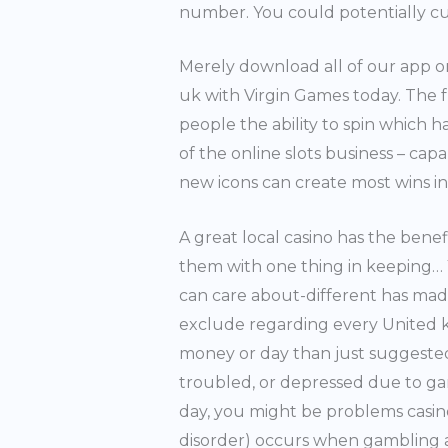
number. You could potentially cus
Merely download all of our app on
uk with Virgin Games today. The 
people the ability to spin which h
of the online slots business – ca
new icons can create most wins in 
A great local casino has the benef
them with one thing in keeping… You
can care about-different has mad
exclude regarding every United ki
money or day than just suggested,
troubled, or depressed due to gam
day, you might be problems casino
disorder) occurs when gambling act