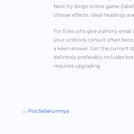
Next try bingo online game (labe
choose effects. Ideal headings ar
For folks who give a phony email
your unblock consult often becom
a keen answer. Get the current s
definitely preferably includes bot
requires upgrading
←
Pos Sebelumnya