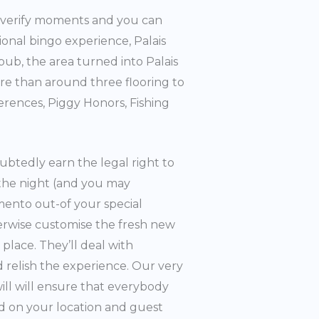
o verify moments and you can
ional bingo experience, Palais
pub, the area turned into Palais
ore than around three flooring to
ences, Piggy Honors, Fishing
ubtedly earn the legal right to
 the night (and you may
ento out-of your special
herwise customise the fresh new
lace. They’ll deal with
d relish the experience. Our very
ill will ensure that everybody
ed on your location and guest