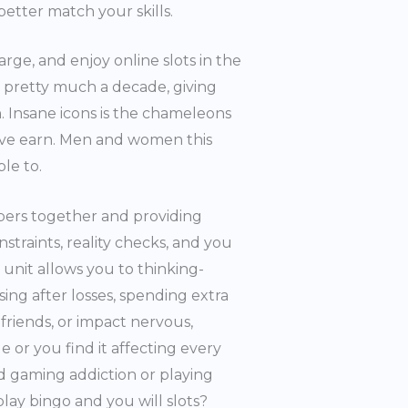
etter match your skills.
rge, and enjoy online slots in the
 pretty much a decade, giving
n. Insane icons is the chameleons
ctive earn. Men and women this
le to.
ribers together and providing
nstraints, reality checks, and you
unit allows you to thinking-
ng after losses, spending extra
riends, or impact nervous,
 or you find it affecting every
d gaming addiction or playing
lay bingo and you will slots?