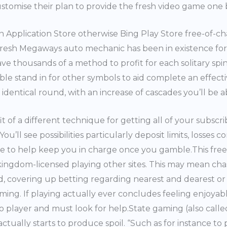
tomise their plan to provide the fresh video game one b
 Application Store otherwise Bing Play Store free-of-cha
fresh Megaways auto mechanic has been in existence for
ave thousands of a method to profit for each solitary spi
pable stand in for other symbols to aid complete an effe
identical round, with an increase of cascades you’ll be ab
it of a different technique for getting all of your subsc
’ll see possibilities particularly deposit limits, losses co
e to help keep you in charge once you gamble.This free 
ngdom-licensed playing other sites. This may mean chasi
 covering up betting regarding nearest and dearest or f
ing. If playing actually ever concludes feeling enjoyable
 player and must look for help.State gaming (also calle
ually starts to produce spoil. “Such as for instance to p