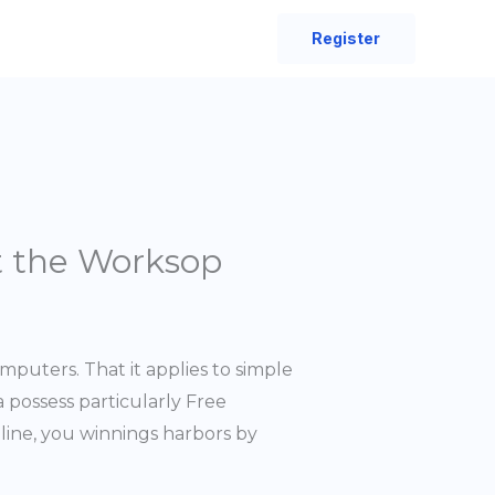
Register
t the Worksop
puters. That it applies to simple
 possess particularly Free
line, you winnings harbors by