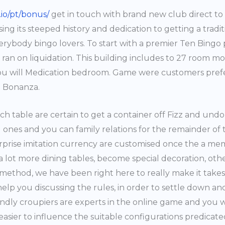
o.io/pt/bonus/
get in touch with brand new club direct t
ng its steeped history and dedication to getting a tradit
verybody bingo lovers. To start with a premier Ten Bingo 
 ran on liquidation. This building includes to 27 room m
u will Medication bedroom. Game were customers prefer
 Bonanza.
ch table are certain to get a container off Fizz and undo
ed ones and you can family relations for the remainder of
rise imitation currency are customised once the a mem
 a lot more dining tables, become special decoration, ot
thod, we have been right here to really make it takes p
elp you discussing the rules, in order to settle down an
ndly croupiers are experts in the online game and you w
easier to influence the suitable configurations predicat