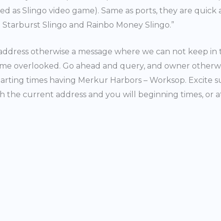
led as Slingo video game). Same as ports, they are quic
e Starburst Slingo and Rainbo Money Slingo.”
 address otherwise a message where we can not keep in 
e overlooked. Go ahead and query, and owner otherwise
tarting times having Merkur Harbors – Worksop. Excite
h the current address and you will beginning times, or at