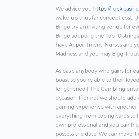
We advice you
https://iluckicasin
wake-up thus far concept cost. Usi
Bingo try an inviting venue for e
Bingo adopting the Top 10 strings
have Appointment, Nurses and yo
Madness and you may Bigg Trout
As basic anybody who gains for ea
boast so you’re able to their lov
lengthened!) The Gambling enterp
occasion. If or not we should add
gaming experience with another me
everything from coping cards to h
own professional and you can frie
possess the date. We can make it 