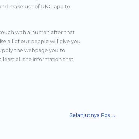
k and make use of RNG app to
touch with a human after that
 all of our people will give you
 supply the webpage you to
 least all the information that
Selanjutnya Pos
→