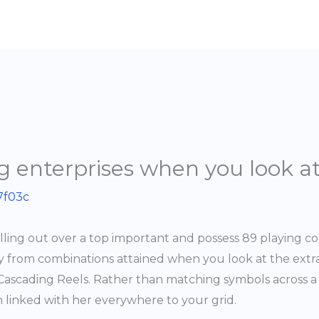
 enterprises when you look a
7f03c
ing out over a top important and possess 89 playing com
ay from combinations attained when you look at the extra
Cascading Reels. Rather than matching symbols across a 
 linked with her everywhere to your grid.