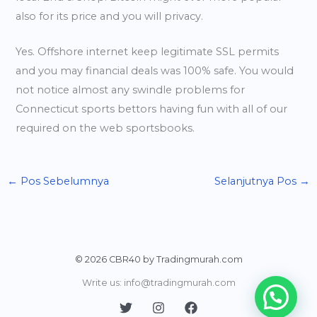
also for its price and you will privacy.
Yes. Offshore internet keep legitimate SSL permits
and you may financial deals was 100% safe. You would
not notice almost any swindle problems for
Connecticut sports bettors having fun with all of our
required on the web sportsbooks.
←
Pos Sebelumnya
Selanjutnya Pos
→
© 2026 CBR40 by Tradingmurah.com
Write us: info@tradingmurah.com