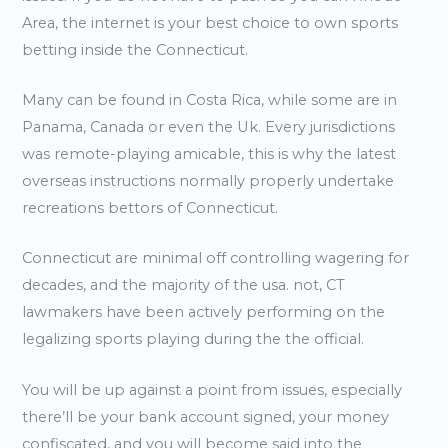
Area, the internet is your best choice to own sports
betting inside the Connecticut.
Many can be found in Costa Rica, while some are in
Panama, Canada or even the Uk. Every jurisdictions
was remote-playing amicable, this is why the latest
overseas instructions normally properly undertake
recreations bettors of Connecticut.
Connecticut are minimal off controlling wagering for
decades, and the majority of the usa. not, CT
lawmakers have been actively performing on the
legalizing sports playing during the the official.
You will be up against a point from issues, especially
there’ll be your bank account signed, your money
confiscated, and you will become said into the