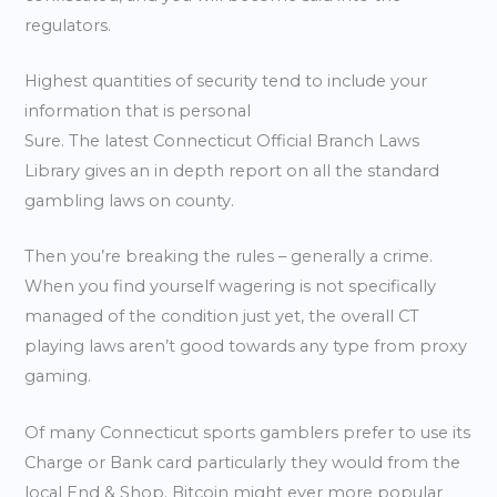
regulators.
Highest quantities of security tend to include your
information that is personal
Sure. The latest Connecticut Official Branch Laws
Library gives an in depth report on all the standard
gambling laws on county.
Then you’re breaking the rules – generally a crime.
When you find yourself wagering is not specifically
managed of the condition just yet, the overall CT
playing laws aren’t good towards any type from proxy
gaming.
Of many Connecticut sports gamblers prefer to use its
Charge or Bank card particularly they would from the
local End & Shop. Bitcoin might ever more popular