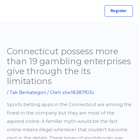
Lewati
Register
ke
konten
Connecticut possess more
than 19 gambling enterprises
give through the its
limitations
/
Tak Berkategori
/ Oleh
xtw18387f03c
Sports betting apps in the Connecticut are among the
finest in the company but they are most of the
aquired online. A familiar myth would be the fact
online means illegal whenever that couldn’t become
next in the details. These types of sportsbooks was