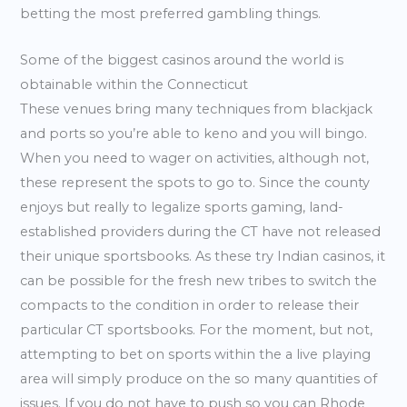
betting the most preferred gambling things.
Some of the biggest casinos around the world is
obtainable within the Connecticut
These venues bring many techniques from blackjack
and ports so you’re able to keno and you will bingo.
When you need to wager on activities, although not,
these represent the spots to go to. Since the county
enjoys but really to legalize sports gaming, land-
established providers during the CT have not released
their unique sportsbooks. As these try Indian casinos, it
can be possible for the fresh new tribes to switch the
compacts to the condition in order to release their
particular CT sportsbooks. For the moment, but not,
attempting to bet on sports within the a live playing
area will simply produce on the so many quantities of
issues. If you do not have to push so you can Rhode