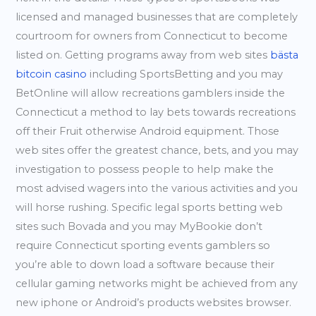
licensed and managed businesses that are completely
courtroom for owners from Connecticut to become
listed on. Getting programs away from web sites
bästa
bitcoin casino
including SportsBetting and you may
BetOnline will allow recreations gamblers inside the
Connecticut a method to lay bets towards recreations
off their Fruit otherwise Android equipment. Those
web sites offer the greatest chance, bets, and you may
investigation to possess people to help make the
most advised wagers into the various activities and you
will horse rushing. Specific legal sports betting web
sites such Bovada and you may MyBookie don’t
require Connecticut sporting events gamblers so
you’re able to down load a software because their
cellular gaming networks might be achieved from any
new iphone or Android’s products websites browser.