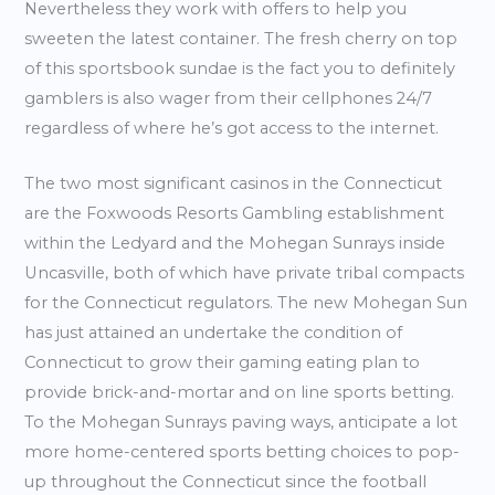
Nevertheless they work with offers to help you
sweeten the latest container. The fresh cherry on top
of this sportsbook sundae is the fact you to definitely
gamblers is also wager from their cellphones 24/7
regardless of where he’s got access to the internet.
The two most significant casinos in the Connecticut
are the Foxwoods Resorts Gambling establishment
within the Ledyard and the Mohegan Sunrays inside
Uncasville, both of which have private tribal compacts
for the Connecticut regulators. The new Mohegan Sun
has just attained an undertake the condition of
Connecticut to grow their gaming eating plan to
provide brick-and-mortar and on line sports betting.
To the Mohegan Sunrays paving ways, anticipate a lot
more home-centered sports betting choices to pop-
up throughout the Connecticut since the football