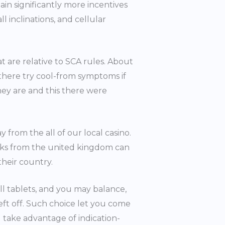
in significantly more incentives
 inclinations, and cellular
t are relative to SCA rules. About
there try cool-from symptoms if
hey are and this there were
 from the all of our local casino.
lks from the united kingdom can
their country.
ll tablets, and you may balance,
ft off. Such choice let you come
take advantage of indication-