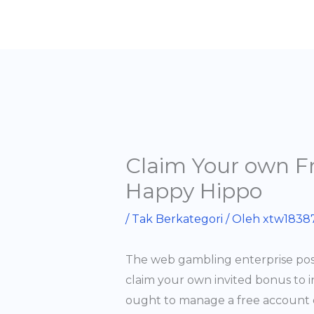
Lewati
ke
konten
Claim Your own F
Happy Hippo
/
Tak Berkategori
/ Oleh
xtw1838
The web gambling enterprise posses
claim your own invited bonus to i
ought to manage a free account ea