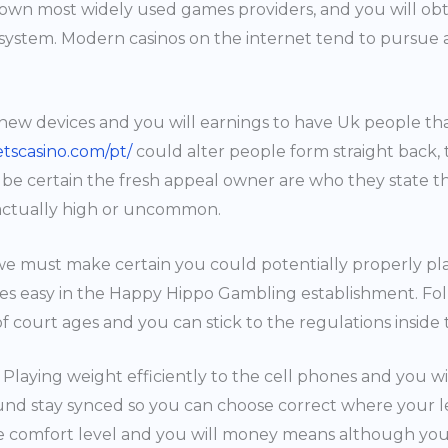
own most widely used games providers, and you will obta
system. Modern casinos on the internet tend to pursue all
 new devices and you will earnings to have Uk people tha
etscasino.com/pt/
could alter people form straight back, 
to be certain the fresh appeal owner are who they state t
 actually high or uncommon.
we must make certain you could potentially properly play
ues easy in the Happy Hippo Gambling establishment. Fo
 court ages and you can stick to the regulations inside 
laying weight efficiently to the cell phones and you wi
nd stay synced so you can choose correct where your le
 comfort level and you will money means although you 