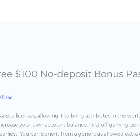
ree $100 No-deposit Bonus Pa
7f03c
s a licenses, allowing it to bring attributes in the wor
ncrease your own account balance. First off gaming using 
rliest. You can benefit from a generous allowed extra o