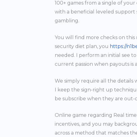
100+ games from a single of your 
with a beneficial leveled support 
gambling.
You will find more checks on this
security diet plan, you
https://n1b
needed. I perform an initial see 
current passion when payouts is
We simply require all the details 
I keep the sign-right up techniq
be subscribe when they are out-of
Online game regarding Real time P
incentives, and you may backgrou
across a method that matches the