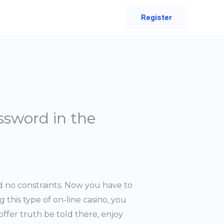
Register
ssword in the
ld no constraints. Now you have to
this type of on-line casino, you
ffer truth be told there, enjoy