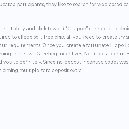
ated participants, they like to search for web based ca
at the Lobby and click toward “Coupon” connect in a choi
ired to allege so it free chip, all you need to create try
our requirements. Once you create a fortunate Hippo L
iming those two Greeting Incentives. No-deposit bonuse
d you to definitely. Since no-deposit incentive codes wa
laiming multiple zero deposit extra.