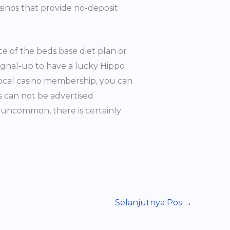
sinos that provide no-deposit
ce of the beds base diet plan or
 signal-up to have a lucky Hippo
ocal casino membership, you can
s can not be advertised
s uncommon, there is certainly
Selanjutnya Pos
→