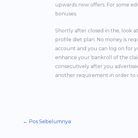
upwards now offers. For some educ
bonuses.
Shortly after closed in the, look 
profile diet plan. No money is requ
account and you can log on for y
enhance your bankroll of the cla
consecutively after you advertise
another requirement in order to c
←
Pos Sebelumnya