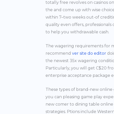
totally free revolves on casinos 
the and come up with wise choices
within 7–two weeks out-of crediti
quality even offers, professiona
to help you withdrawable cash.
The wagering requirements for mo
recommend
ver site do editor
doi
the newest 35x wagering conditio
Particularly, you will get C$20 f
enterprise acceptance package e
These types of brand-new online 
you can pleasing game play experi
new comer to dining table online g
strategies. Ptions include Wester