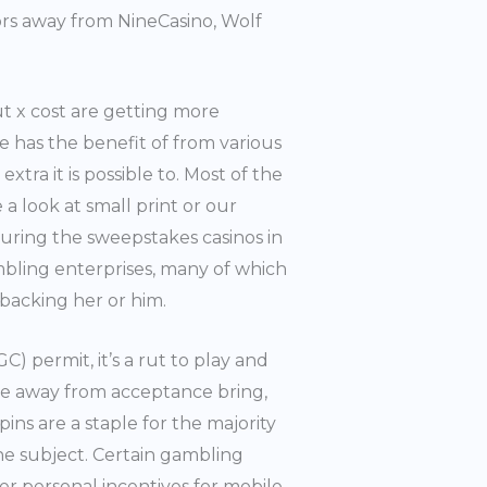
rs away from NineCasino, Wolf
ut x cost are getting more
 has the benefit of from various
ra it is possible to. Most of the
 a look at small print or our
during the sweepstakes casinos in
bling enterprises, many of which
backing her or him.
) permit, it’s a rut to play and
able away from acceptance bring,
s are a staple for the majority
e subject. Certain gambling
r personal incentives for mobile