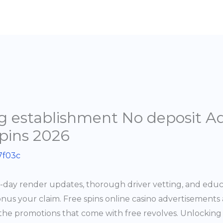
 establishment No deposit A
pins 2026
7f03c
-day render updates, thorough driver vetting, and educa
nus your claim. Free spins online casino advertisements
h the promotions that come with free revolves. Unlockin