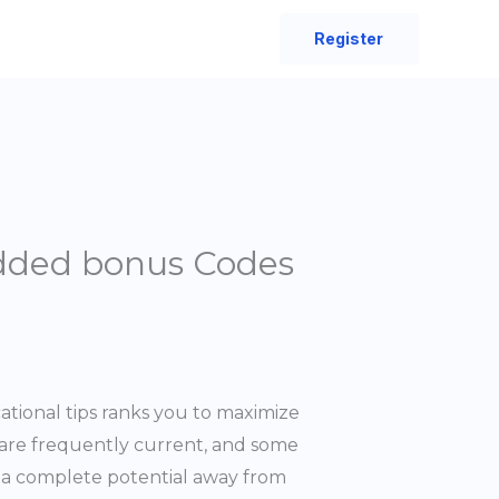
Register
dded bonus Codes
tional tips ranks you to maximize
 are frequently current, and some
g a complete potential away from