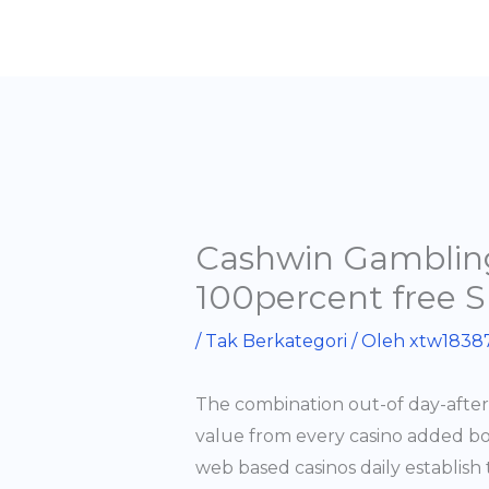
Lewati
ke
konten
Cashwin Gambling
100percent free S
/
Tak Berkategori
/ Oleh
xtw1838
The combination out-of day-after
value from every casino added bo
web based casinos daily establis