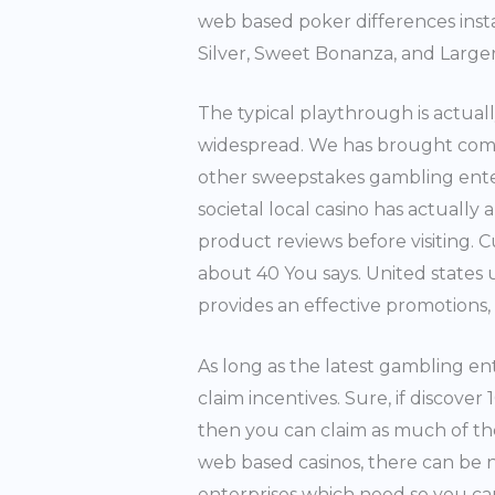
web based poker differences ins
Silver, Sweet Bonanza, and Larger
The typical playthrough is actual
widespread. We has brought commi
other sweepstakes gambling enterp
societal local casino has actually 
product reviews before visiting. 
about 40 You says. United states
provides an effective promotions
As long as the latest gambling ent
claim incentives. Sure, if discove
then you can claim as much of th
web based casinos, there can be
enterprises which need so you can