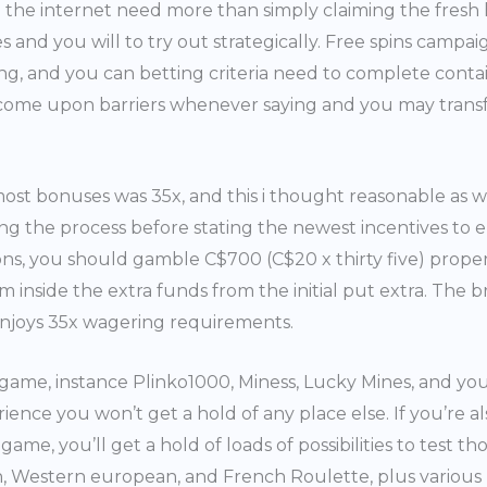
on the internet need more than simply claiming the fresh 
 and you will to try out strategically. Free spins campai
ng, and you can betting criteria need to complete contai
ls come upon barriers whenever saying and you may trans
st bonuses was 35x, and this i thought reasonable as we
ng the process before stating the newest incentives to el
ns, you should gamble C$700 (C$20 x thirty five) proper
rom inside the extra funds from the initial put extra. Th
njoys 35x wagering requirements.
game, instance Plinko1000, Miness, Lucky Mines, and you
ence you won’t get a hold of any place else. If you’re 
ame, you’ll get a hold of loads of possibilities to test 
n, Western european, and French Roulette, plus various 