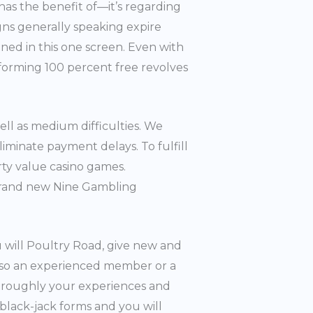
has the benefit of—it’s regarding
gns generally speaking expire
ned in this one screen. Even with
forming 100 percent free revolves
ll as medium difficulties. We
iminate payment delays. To fulfill
ty value casino games.
e brand new Nine Gambling
 will Poultry Road, give new and
also an experienced member or a
thoroughly your experiences and
black-jack forms and you will