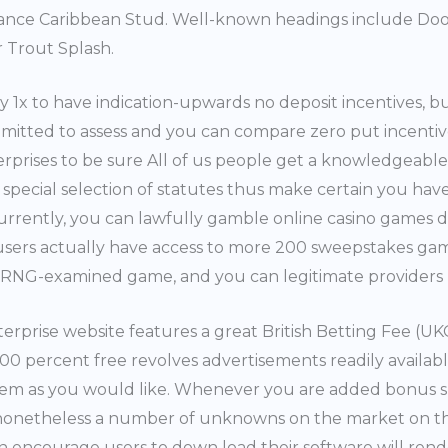
tance Caribbean Stud. Well-known headings include Doo
 Trout Splash.
ly 1x to have indication-upwards no deposit incentives, b
tted to assess and you can compare zero put incentive
rises to be sure All of us people get a knowledgeable ext
a special selection of statutes thus make certain you have
Currently, you can lawfully gamble online casino games 
 users actually have access to more 200 sweepstakes gam
, RNG-examined game, and you can legitimate providers 
erprise website features a great British Betting Fee (UKGC
r 100 percent free revolves advertisements readily avail
em as you would like. Whenever you are added bonus spin
 nonetheless a number of unknowns on the market on th
 encourage users to down load their software will rende