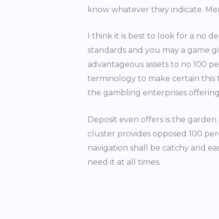
know whatever they indicate. Membe
I think it is best to look for a no
standards and you may a game gi
advantageous assets to no 100 pe
terminology to make certain this t
the gambling enterprises offering 
Deposit even offers is the garden 
cluster provides opposed 100 perce
navigation shall be catchy and e
need it at all times.