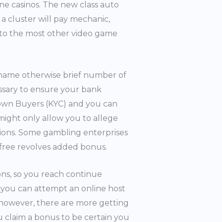
ine casinos. The new class auto
 a cluster will pay mechanic,
 to the most other video game
on name otherwise brief number of
essary to ensure your bank
 own Buyers (KYC) and you can
 might only allow you to allege
utions. Some gambling enterprises
 free revolves added bonus.
ons, so you reach continue
s, you can attempt an online host
, however, there are more getting
u claim a bonus to be certain you