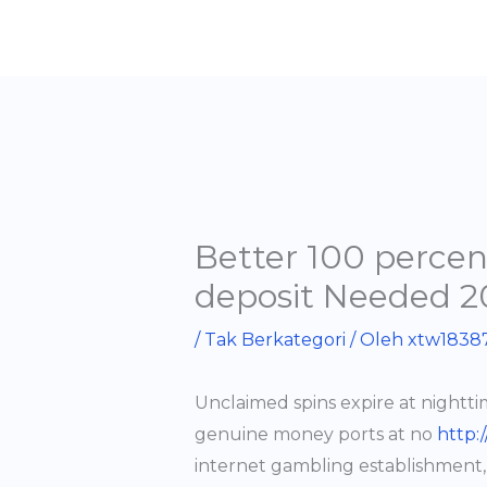
Lewati
ke
konten
Better 100 percen
deposit Needed 2
/
Tak Berkategori
/ Oleh
xtw1838
Unclaimed spins expire at nightti
genuine money ports at no
http:
internet gambling establishment, 