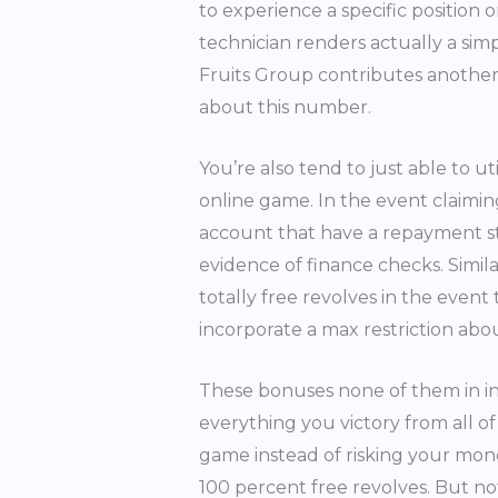
to experience a specific position
technician renders actually a simp
Fruits Group contributes another
about this number.
You’re also tend to just able to u
online game. In the event claimin
account that have a repayment st
evidence of finance checks. Simila
totally free revolves in the even
incorporate a max restriction ab
These bonuses none of them in ini
everything you victory from all of
game instead of risking your mone
100 percent free revolves. But no