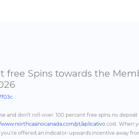
t free Spins towards the Mem
026
7f03c
me and don’t roll-over. 100 percent free spins no deposi
//www.northcasinocanada.com/pt/aplicativo
cost. When y
you’re offered an indicator-upwards incentive away from