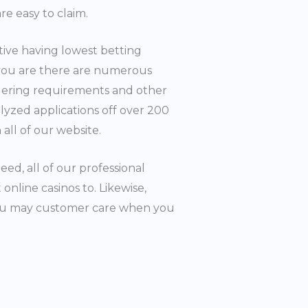
re easy to claim.
ntive having lowest betting
you are there are numerous
agering requirements and other
alyzed applications off over 200
all of our website.
ed, all of our professional
online casinos to. Likewise,
 you may customer care when you