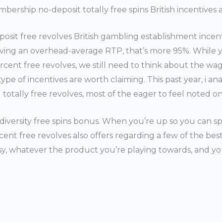
rship no-deposit totally free spins British incentives a
 deposit free revolves British gambling establishment ince
ving an overhead-average RTP, that’s more 95%. While 
rcent free revolves, we still need to think about the w
ype of incentives are worth claiming. This past year, i an
totally free revolves, most of the eager to feel noted on 
diversity free spins bonus. When you’re up so you can spe
nt free revolves also offers regarding a few of the best 
asy, whatever the product you’re playing towards, and