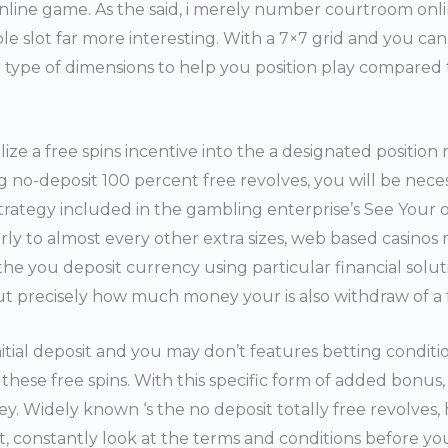
 online game. As the said, i merely number courtroom onl
le slot far more interesting. With a 7×7 grid and you can
 type of dimensions to help you position play compared
tilize a free spins incentive into the a designated positi
g no-deposit 100 percent free revolves, you will be nec
rategy included in the gambling enterprise’s See Your
rly to almost every other extra sizes, web based casinos
t the you deposit currency using particular financial sol
out precisely how much money your is also withdraw of a
tial deposit and you may don’t features betting conditi
 these free spins. With this specific form of added bonu
y. Widely known ‘s the no deposit totally free revolves
t, constantly look at the terms and conditions before yo