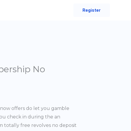
Register
bership No
t now offers do let you gamble
ou check in during the an
 totally free revolves no deposit